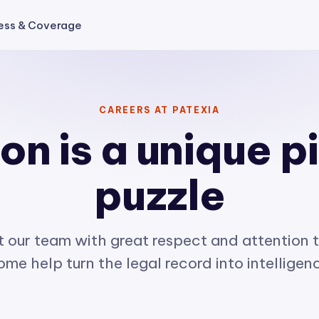
ess & Coverage
CAREERS AT PATEXIA
n is a unique p
puzzle
 our team with great respect and attention t
me help turn the legal record into intelligen