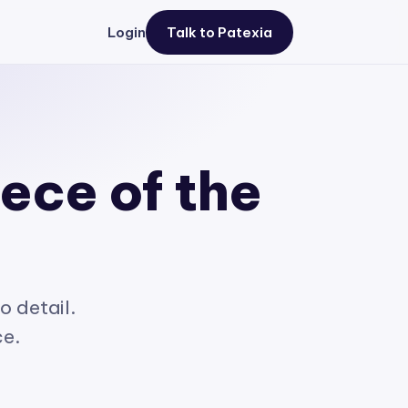
Login
Talk to Patexia
iece of the
o detail.
ce.