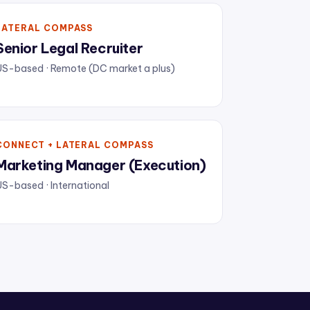
LATERAL COMPASS
Senior Legal Recruiter
US-based · Remote (DC market a plus)
CONNECT + LATERAL COMPASS
Marketing Manager (Execution)
S-based · International