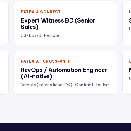
PATEXIA CONNECT
Expert Witness BD (Senior
Sales)
US-based · Remote
PATEXIA · CROSS-UNIT
RevOps / Automation Engineer
(AI-native)
U
Remote (international OK) · Contract-to-hire