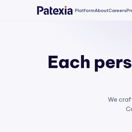
Platform
About
Careers
Pr
Each perso
We craft
Co