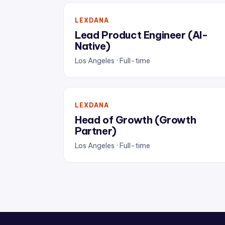
LEXDANA
Lead Product Engineer (AI-
Native)
Los Angeles · Full-time
LEXDANA
Head of Growth (Growth
Partner)
Los Angeles · Full-time