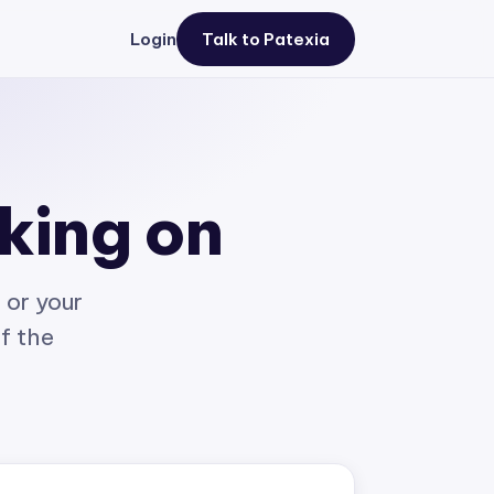
Login
Talk to Patexia
rking on
 or your
of the