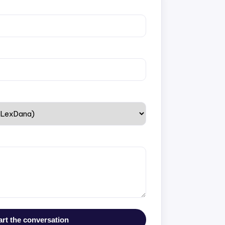
art the conversation