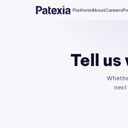
Platform
About
Careers
Pr
Tell us
Whether
next 