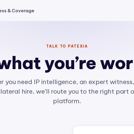
ess & Coverage
TALK TO PATEXIA
 what you’re wo
 you need IP intelligence, an expert witness,
lateral hire, we’ll route you to the right part 
platform.