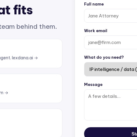
Full name
t fits
 team behind them.
Work email
What do you need?
agent.
lexdana.ai →
Message
om →
St