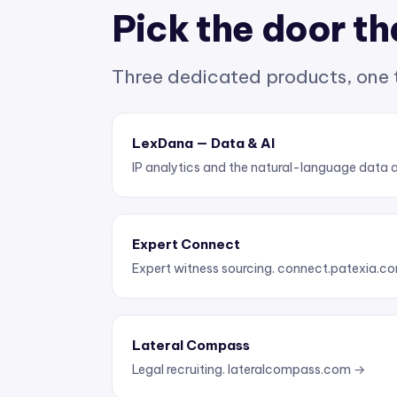
Pick the door tha
Three dedicated products, one
LexDana — Data & AI
IP analytics and the natural-language data 
Expert Connect
Expert witness sourcing.
connect.patexia.c
Lateral Compass
Legal recruiting.
lateralcompass.com →