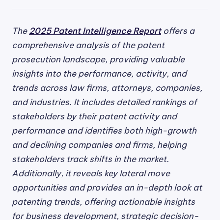
The
2025 Patent Intelligence Report
offers a
comprehensive analysis of the patent
prosecution landscape, providing valuable
insights into the performance, activity, and
trends across law firms, attorneys, companies,
and industries. It includes detailed rankings of
stakeholders by their patent activity and
performance and identifies both high-growth
and declining companies and firms, helping
stakeholders track shifts in the market.
Additionally, it reveals key lateral move
opportunities and provides an in-depth look at
patenting trends, offering actionable insights
for business development, strategic decision-