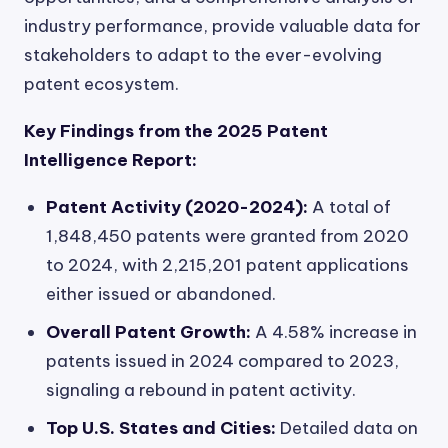
industry performance, provide valuable data for
stakeholders to adapt to the ever-evolving
patent ecosystem.
Key Findings from the 2025 Patent
Intelligence Report:
Patent Activity (2020-2024):
A total of
1,848,450 patents were granted from 2020
to 2024, with 2,215,201 patent applications
either issued or abandoned.
Overall Patent Growth:
A 4.58% increase in
patents issued in 2024 compared to 2023,
signaling a rebound in patent activity.
Top U.S. States and Cities:
Detailed data on