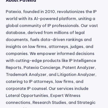
About Patexia
Patexia, founded in 2010, revolutionizes the IP
world with its AI-powered platform, uniting a
global community of IP professionals. Our vast
database, derived from millions of legal
documents, fuels data-driven rankings and
insights on law firms, attorneys, judges, and
companies. We empower informed decisions
with cutting-edge products like IP Intelligence
Reports, Patexia Concierge, Patent Analyzer,
Trademark Analyzer, and Litigation Analyzer,
catering to IP attorneys, law firms, and
corporate IP counsel. Our services include
Lateral Opportunities, Expert Witness
connections, Research Studies, and Strategic