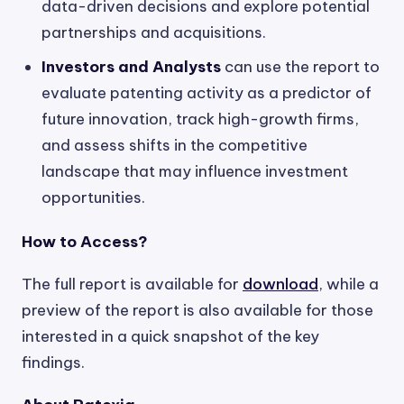
data-driven decisions and explore potential
partnerships and acquisitions.
Investors and Analysts
can use the report to
evaluate patenting activity as a predictor of
future innovation, track high-growth firms,
and assess shifts in the competitive
landscape that may influence investment
opportunities.
How to Access?
The full report is available for
download
, while a
preview of the report is also available for those
interested in a quick snapshot of the key
findings.