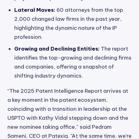
Lateral Moves:
60 attorneys from the top
2,000 changed law firms in the past year,
highlighting the dynamic nature of the IP
profession.
Growing and Declining Entities:
The report
identifies the top-growing and declining firms
and companies, offering a snapshot of
shifting industry dynamics.
“The 2025 Patent Intelligence Report arrives at
a key moment in the patent ecosystem,
coinciding with a transition in leadership at the
USPTO with Kathy Vidal stepping down and the
new nominee taking office,” said Pedram
Sameni, CEO at Patexia. "At the same time, we’re