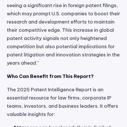
seeing a significant rise in foreign patent filings,
which may prompt U.S. companies to boost their
research and development efforts to maintain
their competitive edge. This increase in global
patent activity signals not only heightened
competition but also potential implications for
patent litigation and innovation strategies in the
years ahead."
Who Can Benefit from This Report?
The 2025 Patent Intelligence Report is an
essential resource for law firms, corporate IP
teams, investors, and business leaders. It offers
valuable insights for: