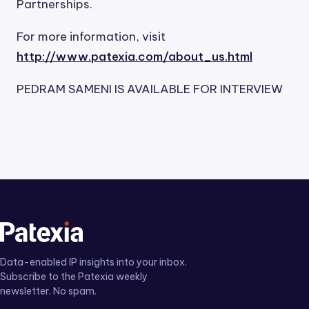
Partnerships.
For more information, visit
http://www.patexia.com/about_us.html
PEDRAM SAMENI IS AVAILABLE FOR INTERVIEW
Data-enabled IP insights into your inbox.
Subscribe to the Patexia weekly
newsletter. No spam.