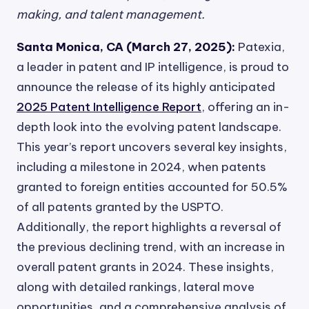
making, and talent management.
Santa Monica, CA (March 27, 2025):
Patexia,
a leader in patent and IP intelligence, is proud to
announce the release of its highly anticipated
2025 Patent Intelligence Report
, offering an in-
depth look into the evolving patent landscape.
This year’s report uncovers several key insights,
including a milestone in 2024, when patents
granted to foreign entities accounted for 50.5%
of all patents granted by the USPTO.
Additionally, the report highlights a reversal of
the previous declining trend, with an increase in
overall patent grants in 2024. These insights,
along with detailed rankings, lateral move
opportunities, and a comprehensive analysis of