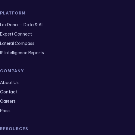
PLATFORM
LexDana — Data & AI
Expert Connect
Lateral Compass
IP Intelligence Reports
COMPANY
About Us
Contact
Careers
Press
RESOURCES