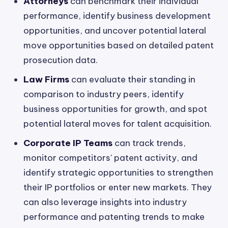
Attorneys
can benchmark their individual
performance, identify business development
opportunities, and uncover potential lateral
move opportunities based on detailed patent
prosecution data.
Law Firms
can evaluate their standing in
comparison to industry peers, identify
business opportunities for growth, and spot
potential lateral moves for talent acquisition.
Corporate IP Teams
can track trends,
monitor competitors' patent activity, and
identify strategic opportunities to strengthen
their IP portfolios or enter new markets. They
can also leverage insights into industry
performance and patenting trends to make