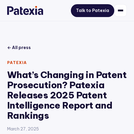
Talk to Patexia
← All press
PATEXIA
What’s Changing in Patent
Prosecution? Patexia
Releases 2025 Patent
Intelligence Report and
Rankings
March 27, 2025