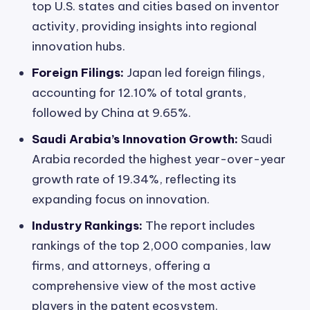
top U.S. states and cities based on inventor
activity, providing insights into regional
innovation hubs.
Foreign Filings:
Japan led foreign filings,
accounting for 12.10% of total grants,
followed by China at 9.65%.
Saudi Arabia’s Innovation Growth:
Saudi
Arabia recorded the highest year-over-year
growth rate of 19.34%, reflecting its
expanding focus on innovation.
Industry Rankings:
The report includes
rankings of the top 2,000 companies, law
firms, and attorneys, offering a
comprehensive view of the most active
players in the patent ecosystem.