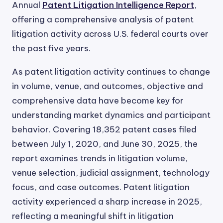
Annual
Patent Litigation Intelligence Report
,
offering a comprehensive analysis of patent
litigation activity across U.S. federal courts over
the past five years.
As patent litigation activity continues to change
in volume, venue, and outcomes, objective and
comprehensive data have become key for
understanding market dynamics and participant
behavior. Covering 18,352 patent cases filed
between July 1, 2020, and June 30, 2025, the
report examines trends in litigation volume,
venue selection, judicial assignment, technology
focus, and case outcomes. Patent litigation
activity experienced a sharp increase in 2025,
reflecting a meaningful shift in litigation