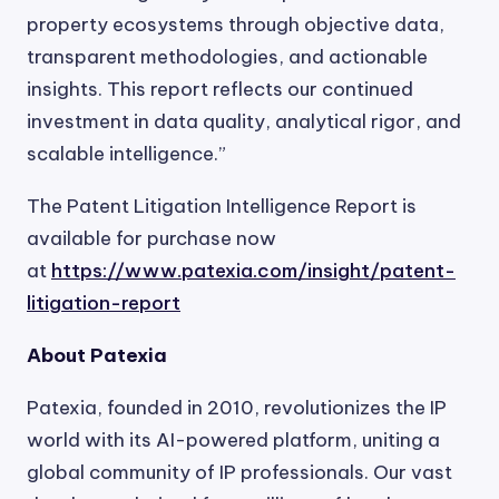
property ecosystems through objective data,
transparent methodologies, and actionable
insights. This report reflects our continued
investment in data quality, analytical rigor, and
scalable intelligence.”
The Patent Litigation Intelligence Report is
available for purchase now
at
https://www.patexia.com/insight/patent-
litigation-report
About Patexia
Patexia, founded in 2010, revolutionizes the IP
world with its AI-powered platform, uniting a
global community of IP professionals. Our vast