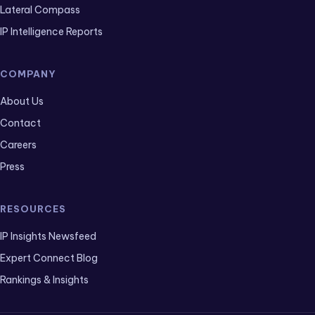
Lateral Compass
IP Intelligence Reports
COMPANY
About Us
Contact
Careers
Press
RESOURCES
IP Insights Newsfeed
Expert Connect Blog
Rankings & Insights