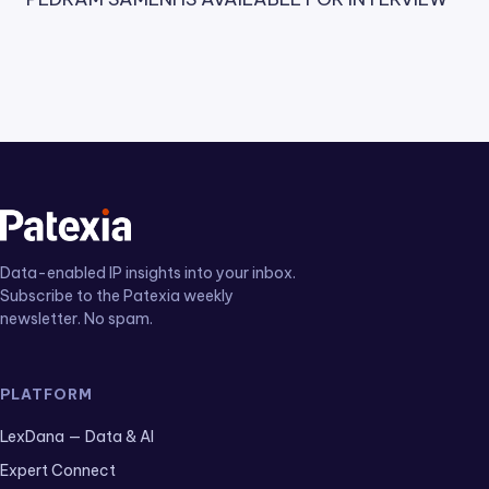
Data-enabled IP insights into your inbox.
Subscribe to the Patexia weekly
newsletter. No spam.
PLATFORM
LexDana — Data & AI
Expert Connect