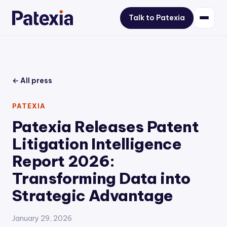
Talk to Patexia
← All press
PATEXIA
Patexia Releases Patent
Litigation Intelligence
Report 2026:
Transforming Data into
Strategic Advantage
January 29, 2026