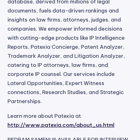
database, derived from millions of legal
documents, fuels data-driven rankings and
insights on law firms, attorneys, judges, and
companies. We empower informed decisions
with cutting-edge products like IP Intelligence
Reports, Patexia Concierge, Patent Analyzer,
Trademark Analyzer, and Litigation Analyzer,
catering to IP attorneys, law firms, and
corporate IP counsel. Our services include
Lateral Opportunities, Expert Witness
connections, Research Studies, and Strategic
Partnerships.
Learn more about Patexia at
http://www.patexia.com/about_us.html
PEDRAM SAMENI IS AVAILABLE FOR INTERVIEW