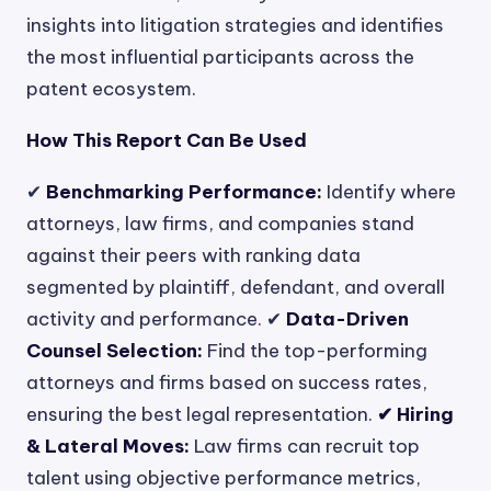
insights into litigation strategies and identifies
the most influential participants across the
patent ecosystem.
How This Report Can Be Used
✔
Benchmarking Performance:
Identify where
attorneys, law firms, and companies stand
against their peers with ranking data
segmented by plaintiff, defendant, and overall
activity and performance. ✔
Data-Driven
Counsel Selection:
Find the top-performing
attorneys and firms based on success rates,
ensuring the best legal representation.
✔ Hiring
& Lateral Moves:
Law firms can recruit top
talent using objective performance metrics,