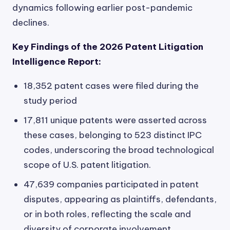
dynamics following earlier post-pandemic
declines.
Key Findings of the 2026 Patent Litigation
Intelligence Report:
18,352 patent cases were filed during the
study period
17,811 unique patents were asserted across
these cases, belonging to 523 distinct IPC
codes, underscoring the broad technological
scope of U.S. patent litigation.
47,639 companies participated in patent
disputes, appearing as plaintiffs, defendants,
or in both roles, reflecting the scale and
diversity of corporate involvement.