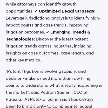
while attorneys can identify growth
opportunities. ✔
Optimized Legal Strategy:
Leverage jurisdictional analysis to identify high-
impact courts and case trends, improving
litigation outcomes. ✔
Emerging Trends &
Technologies:
Discover the latest patent
litigation trends across industries, including
insights on case outcomes, case length, and
other key metrics.
“Patent litigation is evolving rapidly, and
decision-makers need more than raw filing
counts to understand what is really happening in
the market”, said Pedram Sameni, CEO of
Patexia. “At Patexia, our mission has always
been to bring clarity to complex intellectual