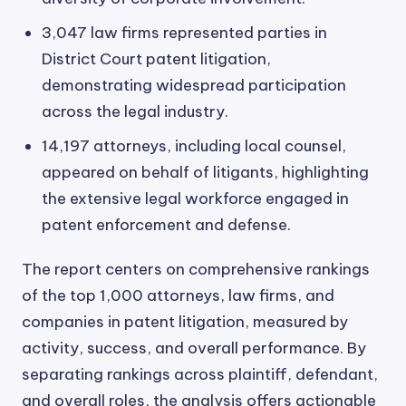
3,047 law firms represented parties in
District Court patent litigation,
demonstrating widespread participation
across the legal industry.
14,197 attorneys, including local counsel,
appeared on behalf of litigants, highlighting
the extensive legal workforce engaged in
patent enforcement and defense.
The report centers on comprehensive rankings
of the top 1,000 attorneys, law firms, and
companies in patent litigation, measured by
activity, success, and overall performance. By
separating rankings across plaintiff, defendant,
and overall roles, the analysis offers actionable