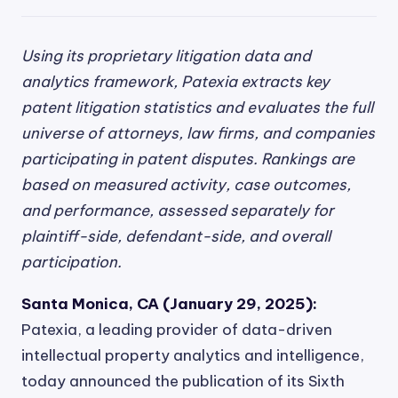
Using its proprietary litigation data and
analytics framework, Patexia extracts key
patent litigation statistics and evaluates the full
universe of attorneys, law firms, and companies
participating in patent disputes. Rankings are
based on measured activity, case outcomes,
and performance, assessed separately for
plaintiff-side, defendant-side, and overall
participation.
Santa Monica, CA (January 29, 2025):
Patexia, a leading provider of data-driven
intellectual property analytics and intelligence,
today announced the publication of its Sixth