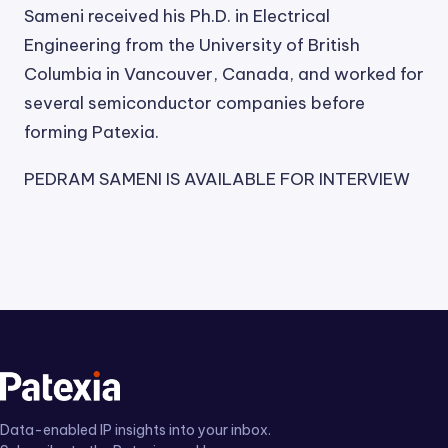
Sameni received his Ph.D. in Electrical
Engineering from the University of British
Columbia in Vancouver, Canada, and worked for
several semiconductor companies before
forming Patexia.
PEDRAM SAMENI IS AVAILABLE FOR INTERVIEW
Data-enabled IP insights into your inbox.