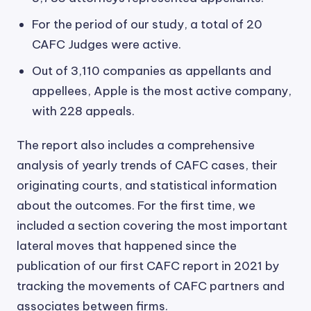
For the period of our study, a total of 20
CAFC Judges were active.
Out of 3,110 companies as appellants and
appellees, Apple is the most active company,
with 228 appeals.
The report also includes a comprehensive
analysis of yearly trends of CAFC cases, their
originating courts, and statistical information
about the outcomes. For the first time, we
included a section covering the most important
lateral moves that happened since the
publication of our first CAFC report in 2021 by
tracking the movements of CAFC partners and
associates between firms.