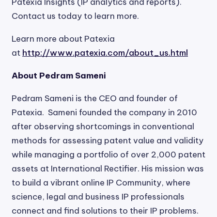
Patexia Insights (IP analytics and reports).
Contact us today to learn more.
Learn more about Patexia
at
http://www.patexia.com/about_us.html
About Pedram Sameni
Pedram Sameni is the CEO and founder of
Patexia. Sameni founded the company in 2010
after observing shortcomings in conventional
methods for assessing patent value and validity
while managing a portfolio of over 2,000 patent
assets at International Rectifier. His mission was
to build a vibrant online IP Community, where
science, legal and business IP professionals
connect and find solutions to their IP problems.