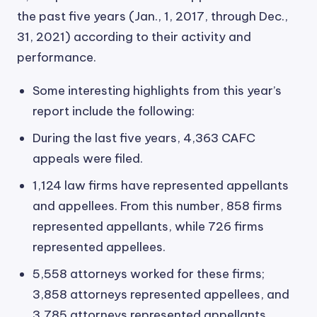
the past five years (Jan., 1, 2017, through Dec.,
31, 2021) according to their activity and
performance.
Some interesting highlights from this year’s
report include the following:
During the last five years, 4,363 CAFC
appeals were filed.
1,124 law firms have represented appellants
and appellees. From this number, 858 firms
represented appellants, while 726 firms
represented appellees.
5,558 attorneys worked for these firms;
3,858 attorneys represented appellees, and
3,785 attorneys represented appellants.