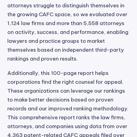
attorneys struggle to distinguish themselves in
the growing CAFC space, so we evaluated over
1,124 law firms and more than 5,558 attorneys
on activity, success, and performance, enabling
lawyers and practice groups to market
themselves based on independent third-party
rankings and proven results.
Additionally, this 100-page report helps
corporations find the right counsel for appeal.
These organizations can leverage our rankings
to make better decisions based on proven
records and our improved ranking methodology.
This comprehensive report ranks the law firms,
attorneys, and companies using data from over
4,363 patent-related CAFC appeals filed over