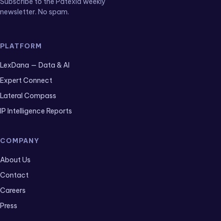
Subscribe to the Patexia weekly
newsletter. No spam.
PLATFORM
LexDana — Data & AI
Expert Connect
Lateral Compass
IP Intelligence Reports
COMPANY
About Us
Contact
Careers
Press