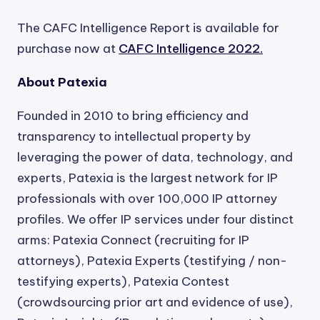
The CAFC Intelligence Report is available for
purchase now at
CAFC Intelligence 2022.
About Patexia
Founded in 2010 to bring efficiency and
transparency to intellectual property by
leveraging the power of data, technology, and
experts, Patexia is the largest network for IP
professionals with over 100,000 IP attorney
profiles. We offer IP services under four distinct
arms: Patexia Connect (recruiting for IP
attorneys), Patexia Experts (testifying / non-
testifying experts), Patexia Contest
(crowdsourcing prior art and evidence of use),