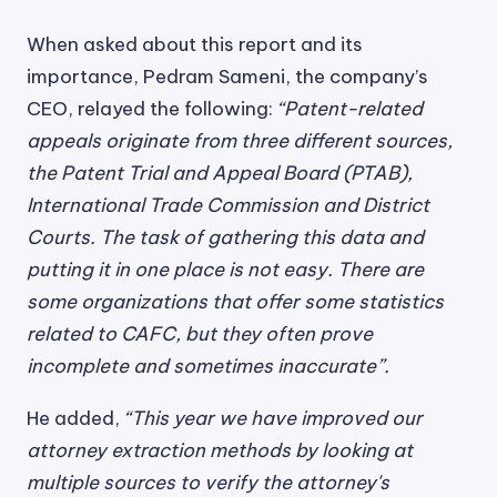
When asked about this report and its
importance, Pedram Sameni, the company’s
CEO, relayed the following:
“Patent-related
appeals originate from three different sources,
the Patent Trial and Appeal Board (PTAB),
International Trade Commission and District
Courts. The task of gathering this data and
putting it in one place is not easy. There are
some organizations that offer some statistics
related to CAFC, but they often prove
incomplete and sometimes inaccurate”.
He added,
“This year we have improved our
attorney extraction methods by looking at
multiple sources to verify the attorney's