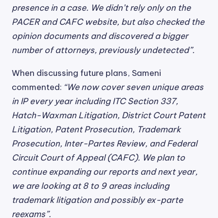
presence in a case. We didn’t rely only on the
PACER and CAFC website, but also checked the
opinion documents and discovered a bigger
number of attorneys, previously undetected”.
When discussing future plans, Sameni
commented:
“We now cover seven unique areas
in IP every year including ITC Section 337,
Hatch-Waxman Litigation, District Court Patent
Litigation, Patent Prosecution, Trademark
Prosecution, Inter-Partes Review, and Federal
Circuit Court of Appeal (CAFC). We plan to
continue expanding our reports and next year,
we are looking at 8 to 9 areas including
trademark litigation and possibly ex-parte
reexams”.