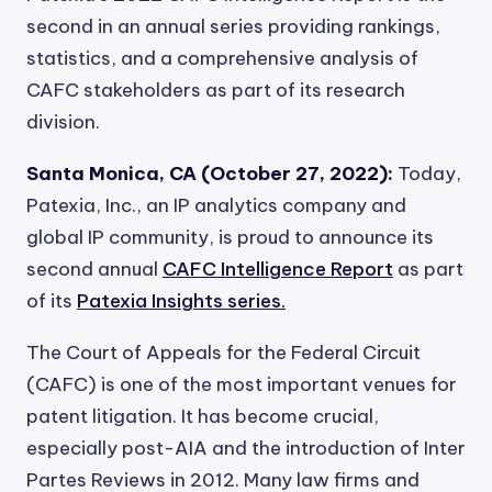
second in an annual series providing rankings,
statistics, and a comprehensive analysis of
CAFC stakeholders as part of its research
division.
Santa Monica, CA (October 27, 2022):
Today,
Patexia, Inc., an IP analytics company and
global IP community, is proud to announce its
second annual
CAFC Intelligence Report
as part
of its
Patexia Insights series.
The Court of Appeals for the Federal Circuit
(CAFC) is one of the most important venues for
patent litigation. It has become crucial,
especially post-AIA and the introduction of Inter
Partes Reviews in 2012. Many law firms and