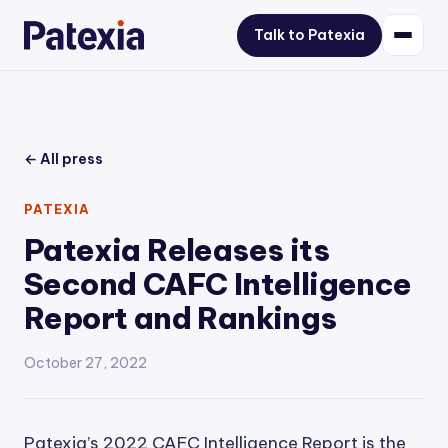
Talk to Patexia
← All press
PATEXIA
Patexia Releases its
Second CAFC Intelligence
Report and Rankings
October 27, 2022
Patexia’s 2022 CAFC Intelligence Report is the