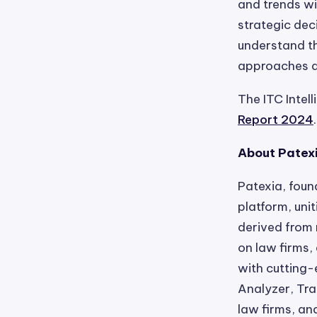
and trends wi
strategic dec
understand th
approaches a
The ITC Intel
Report 2024
.
About Patex
Patexia, foun
platform, uni
derived from 
on law firms
with cutting-
Analyzer, Tra
law firms, an