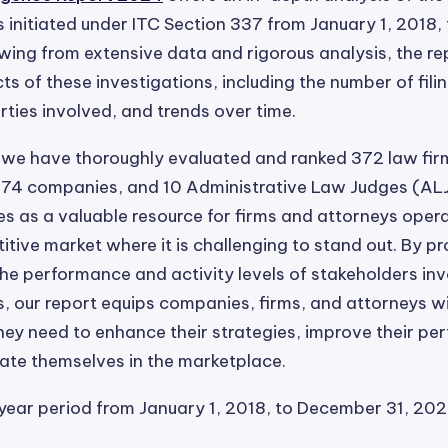
s initiated under ITC Section 337 from January 1, 2018
wing from extensive data and rigorous analysis, the r
ts of these investigations, including the number of fili
ties involved, and trends over time.
t, we have thoroughly evaluated and ranked 372 law fir
874 companies, and 10 Administrative Law Judges (ALJ
es as a valuable resource for firms and attorneys opera
itive market where it is challenging to stand out. By pr
 the performance and activity levels of stakeholders inv
s, our report equips companies, firms, and attorneys w
hey need to enhance their strategies, improve their pe
iate themselves in the marketplace.
year period from January 1, 2018, to December 31, 202