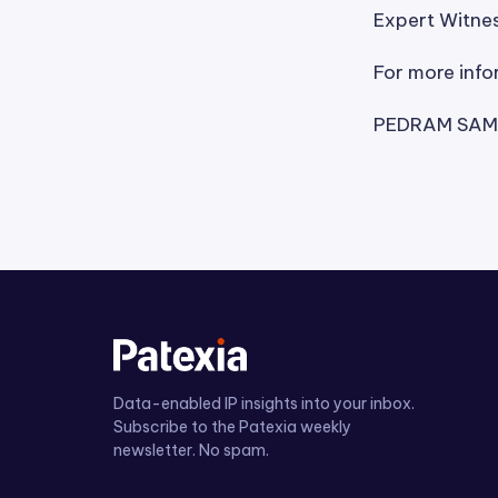
Expert Witnes
For more info
PEDRAM SAME
Data-enabled IP insights into your inbox.
Subscribe to the Patexia weekly
newsletter. No spam.