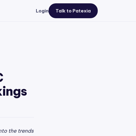
Login
Talk to Patexia
C
kings
nto the trends