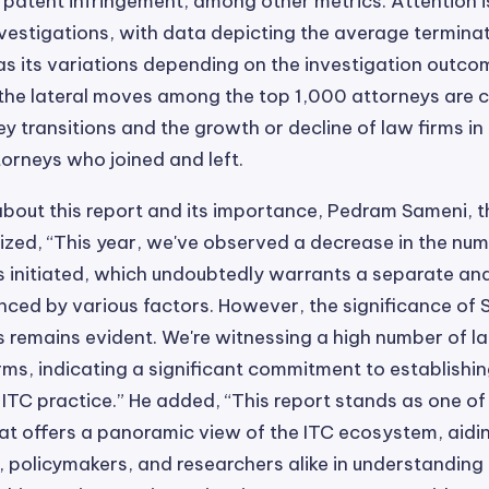
 patent infringement, among other metrics. Attention i
nvestigations, with data depicting the average termina
 as its variations depending on the investigation outco
 the lateral moves among the top 1,000 attorneys are 
ey transitions and the growth or decline of law firms in
orneys who joined and left.
bout this report and its importance, Pedram Sameni, 
ed, “This year, we've observed a decrease in the num
s initiated, which undoubtedly warrants a separate anal
nced by various factors. However, the significance of 
s remains evident. We're witnessing a high number of l
ms, indicating a significant commitment to establishi
 ITC practice.” He added, “This report stands as one of
t offers a panoramic view of the ITC ecosystem, aidin
, policymakers, and researchers alike in understandin