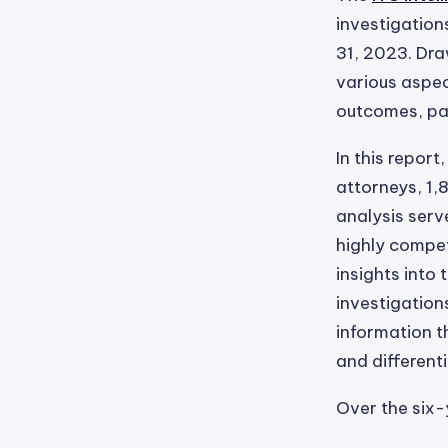
investigation
31, 2023. Dra
various aspec
outcomes, par
In this repor
attorneys, 1,
analysis serv
highly compet
insights into
investigation
information t
and different
Over the six-