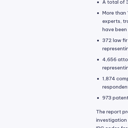
A total of 
More than 
experts, t
have been d
372 law fi
representi
4,656 atto
representi
1,874 comp
responden
973 patent
The report pro
investigation