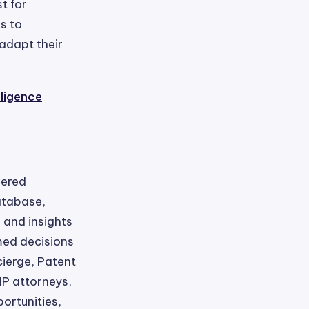
t for
s to
adapt their
lligence
wered
database,
 and insights
med decisions
cierge, Patent
IP attorneys,
ortunities,