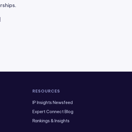
rships.
l
RESOURCES
IP Insights Newsfeed
Expert Connect Blog
Rankings & Insights