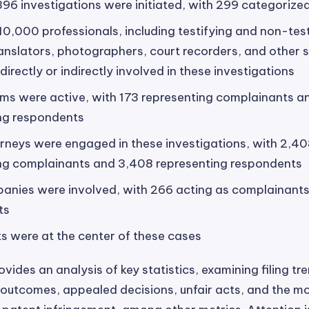
396 investigations were initiated, with 299 categorized
10,000 professionals, including testifying and non-test
ranslators, photographers, court recorders, and other s
irectly or indirectly involved in these investigations
rms were active, with 173 representing complainants 
ng respondents
rneys were engaged in these investigations, with 2,4
ng complainants and 3,408 representing respondents
anies were involved, with 266 acting as complainants
ts
s were at the center of these cases
vides an analysis of key statistics, examining filing tr
 outcomes, appealed decisions, unfair acts, and the m