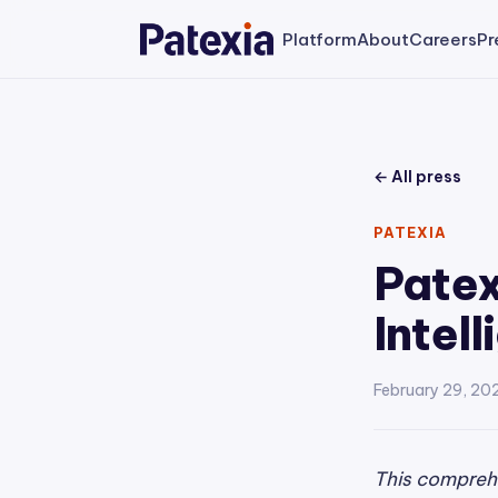
Platform
About
Careers
Pr
← All press
PATEXIA
Patex
Intel
February 29, 20
This comprehe