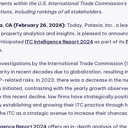
nts within the U.S. International Trade Commission's 
ions, including rankings of all stakeholders.
, CA (February 26, 2024):
Today, Patexia, Inc., a le
al property analytics and insights, is pleased to announ
anticipated
ITC Intelligence Report 2024
as part of its
s.
nvestigations by the International Trade Commission (
rity in recent decades due to globalization, resulting i
P-related risks. In 2023, there was a decrease in the n
s initiated, contrasting with the yearly growth observe
e this recent decline, law firms have strategically posi
 establishing and growing their ITC practice through hi
 the ITC as a strategic avenue to increase their chances
lligence Report 2024
offers an in-depth analysis of the