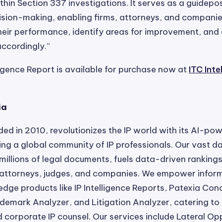
thin Section 337 investigations. It serves as a guidepos
ision-making, enabling firms, attorneys, and companie
eir performance, identify areas for improvement, and 
ccordingly.”
ligence Report is available for purchase now at
ITC Inte
ia
ded in 2010, revolutionizes the IP world with its AI-po
ting a global community of IP professionals. Our vast 
millions of legal documents, fuels data-driven rankings
, attorneys, judges, and companies. We empower infor
edge products like IP Intelligence Reports, Patexia Con
demark Analyzer, and Litigation Analyzer, catering to 
d corporate IP counsel. Our services include Lateral Opp