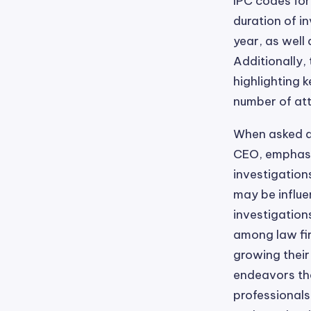
IPC codes for
duration of i
year, as well
Additionally,
highlighting k
number of att
When asked a
CEO, emphasiz
investigation
may be influe
investigation
among law fir
growing their
endeavors tha
professionals