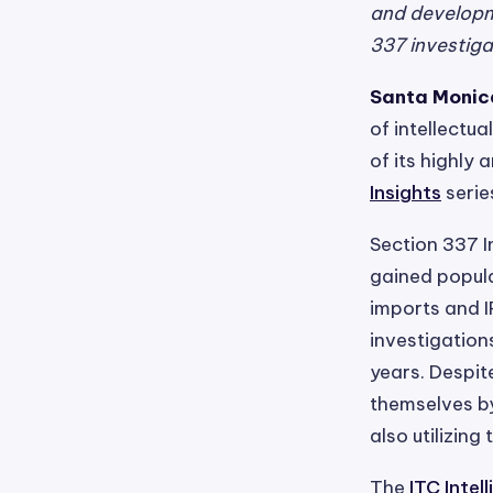
and developme
337 investigat
Santa Monica
of intellectu
of its highly 
Insights
serie
Section 337 I
gained popula
imports and I
investigation
years. Despit
themselves by
also utilizing
The
ITC Inte