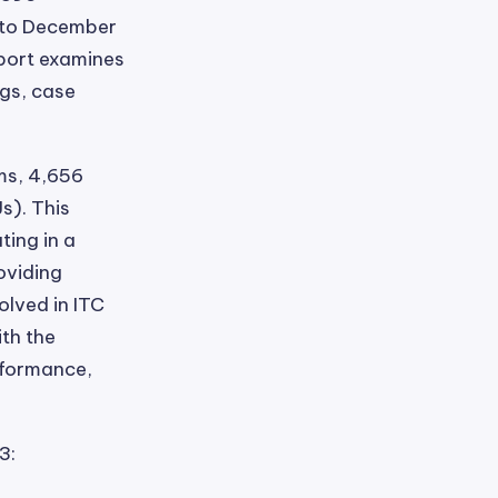
, to December
eport examines
ngs, case
ms, 4,656
s). This
ting in a
oviding
olved in ITC
ith the
rformance,
3: