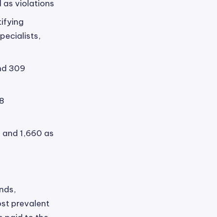
 as violations
ifying
pecialists,
and 309
08
 and 1,660 as
ends,
ost prevalent