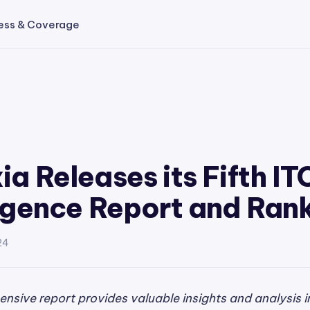
ess & Coverage
ia Releases its Fifth IT
ligence Report and Ran
24
nsive report provides valuable insights and analysis i