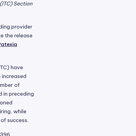
(ITC) Section
ading provider
ce the release
Patexia
ITC) have
n increased
umber of
d in preceding
tioned
ring, while
 of success.
 396