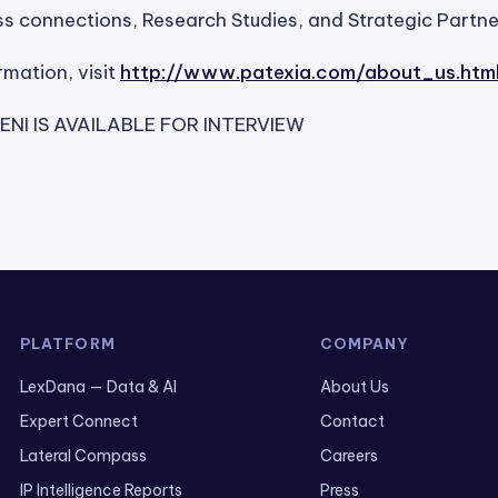
s connections, Research Studies, and Strategic Partne
rmation, visit
http://www.patexia.com/about_us.htm
NI IS AVAILABLE FOR INTERVIEW
PLATFORM
COMPANY
LexDana — Data & AI
About Us
Expert Connect
Contact
Lateral Compass
Careers
IP Intelligence Reports
Press