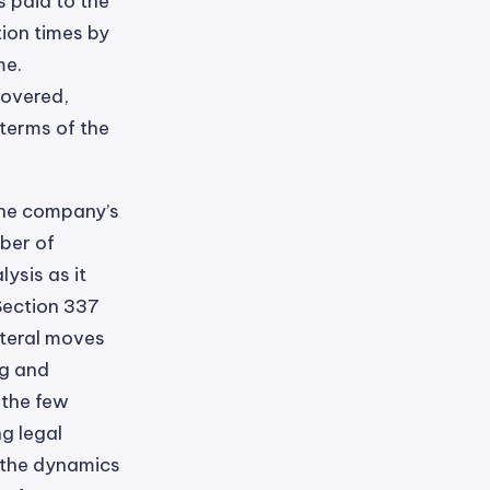
s paid to the
tion times by
me.
covered,
 terms of the
the company’s
ber of
ysis as it
Section 337
ateral moves
ng and
 the few
g legal
g the dynamics