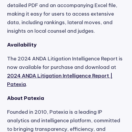
detailed PDF and an accompanying Excel file,
making it easy for users to access extensive
data, including rankings, lateral moves, and
insights on local counsel and judges.
Availability
The 2024 ANDA Litigation Intelligence Report is
now available for purchase and download at
2024 ANDA Litigation Intelligence Report |
Patexia
.
About Patexia
Founded in 2010, Patexia is a leading IP
analytics and intelligence platform, committed
to bringing transparency, efficiency, and