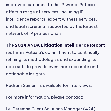
improved outcomes to the IP world. Patexia
offers a range of services, including IP
intelligence reports, expert witness services,
and legal recruiting, supported by the largest
network of IP professionals.
The
2024 ANDA Litigation Intelligence Report
reaffirms Patexia’s commitment to continually
refining its methodologies and expanding its
data sets to provide even more accurate and
actionable insights.
Pedram Sameni is available for interviews.
For more information, please contact:
Lei Peremne Client Solutions Manager (424)