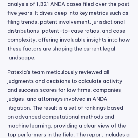
analysis of 1,321 ANDA cases filed over the past
five years. It dives deep into key metrics such as
filing trends, patent involvement, jurisdictional
distributions, patent-to-case ratios, and case
complexity, offering invaluable insights into how
these factors are shaping the current legal
landscape.
Patexia’s team meticulously reviewed all
judgments and decisions to calculate activity
and success scores for law firms, companies,
judges, and attorneys involved in ANDA
litigation. The result is a set of rankings based
on advanced computational methods and
machine learning, providing a clear view of the
top performers in the field. The report includes a