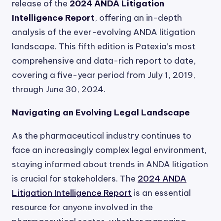
release of the
2024 ANDA Litigation
Intelligence Report
, offering an in-depth
analysis of the ever-evolving ANDA litigation
landscape. This fifth edition is Patexia’s most
comprehensive and data-rich report to date,
covering a five-year period from July 1, 2019,
through June 30, 2024.
Navigating an Evolving Legal Landscape
As the pharmaceutical industry continues to
face an increasingly complex legal environment,
staying informed about trends in ANDA litigation
is crucial for stakeholders. The
2024 ANDA
Litigation Intelligence Report
is an essential
resource for anyone involved in the