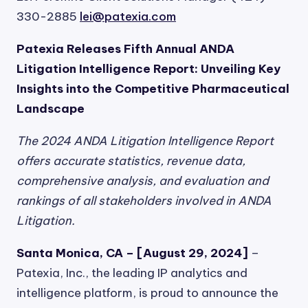
330-2885
lei@patexia.com
Patexia Releases Fifth Annual ANDA
Litigation Intelligence Report: Unveiling Key
Insights into the Competitive Pharmaceutical
Landscape
The 2024 ANDA Litigation Intelligence Report
offers accurate
statistics, revenue data,
comprehensive analysis, and evaluation and
rankings of all stakeholders involved
in ANDA
Litigation.
Santa Monica, CA – [August 29, 2024]
–
Patexia, Inc., the leading IP analytics and
intelligence platform, is proud to announce the