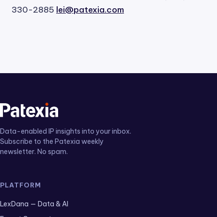
330-2885
lei@patexia.com
Data-enabled IP insights into your inbox.
Subscribe to the Patexia weekly
newsletter. No spam.
PLATFORM
LexDana — Data & AI