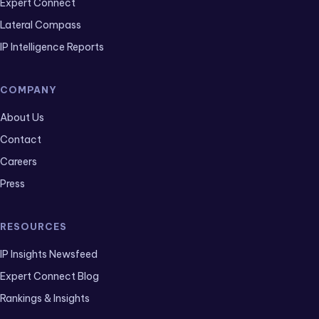
Expert Connect
Lateral Compass
IP Intelligence Reports
COMPANY
About Us
Contact
Careers
Press
RESOURCES
IP Insights Newsfeed
Expert Connect Blog
Rankings & Insights