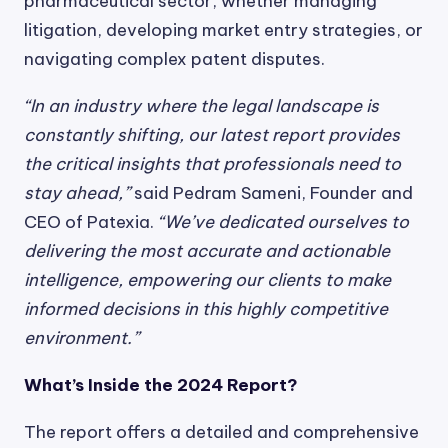
pharmaceutical sector, whether managing
litigation, developing market entry strategies, or
navigating complex patent disputes.
“In an industry where the legal landscape is
constantly shifting, our latest report provides
the critical insights that professionals need to
stay ahead,”
said Pedram Sameni, Founder and
CEO of Patexia.
“We’ve dedicated ourselves to
delivering the most accurate and actionable
intelligence, empowering our clients to make
informed decisions in this highly competitive
environment.”
What’s Inside the 2024 Report?
The report offers a detailed and comprehensive