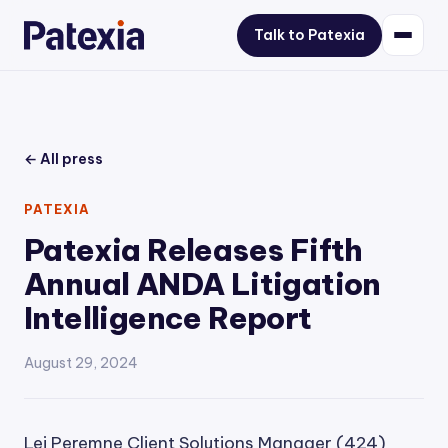
Talk to Patexia
← All press
PATEXIA
Patexia Releases Fifth
Annual ANDA Litigation
Intelligence Report
August 29, 2024
Lei Peremne Client Solutions Manager (424)