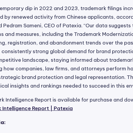
temporary dip in 2022 and 2023, trademark filings inc
ed by renewed activity from Chinese applicants, accord
id Pedram Sameni, CEO of Patexia. “Our data suggests 
s and measures, including the Trademark Modernizati
ling, registration, and abandonment trends over the pas
consistently strong global demand for brand protection
mpetitive landscape, staying informed about trademar
g how companies, law firms, and attorneys perform 
 strategic brand protection and legal representation. Th
itical insights and rankings needed to succeed in this e
 Intelligence Report is available for purchase and d
Intelligence Report | Patexia
ia: