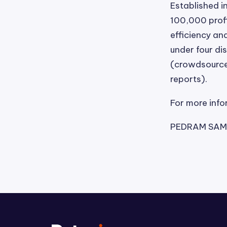
Established i
100,000 profi
efficiency and
under four di
(crowdsourced
reports).
For more info
PEDRAM SAME