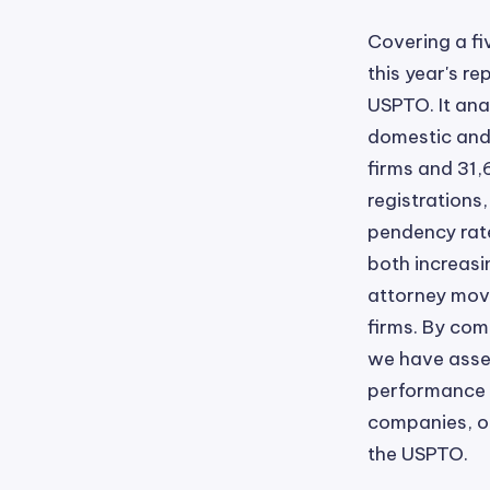
Covering a f
this year's r
USPTO. It ana
domestic and 
firms and 31,
registrations
pendency rates
both increasin
attorney move
firms. By com
we have asses
performance d
companies, of
the USPTO.