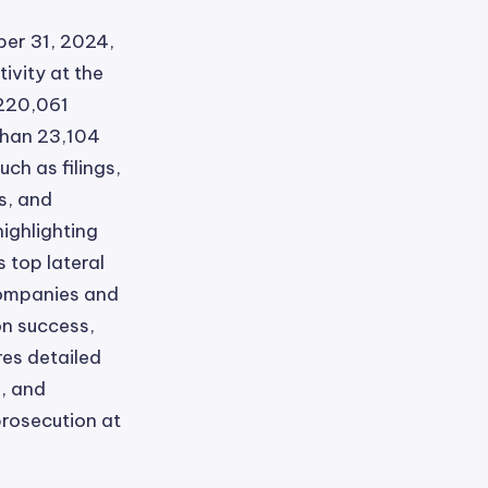
er 31, 2024,
ivity at the
 220,061
 than 23,104
ch as filings,
s, and
highlighting
s top lateral
companies and
on success,
res detailed
, and
prosecution at