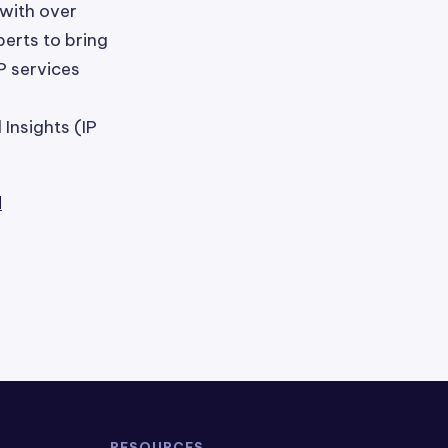
 with over
erts to bring
P services
Insights (IP
l
RESOURCES