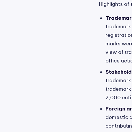
Highlights of 
Trademark
trademark a
registrati
marks were
view of tra
office act
Stakehold
trademark 
trademark 
2,000 enti
Foreign a
domestic an
contributi