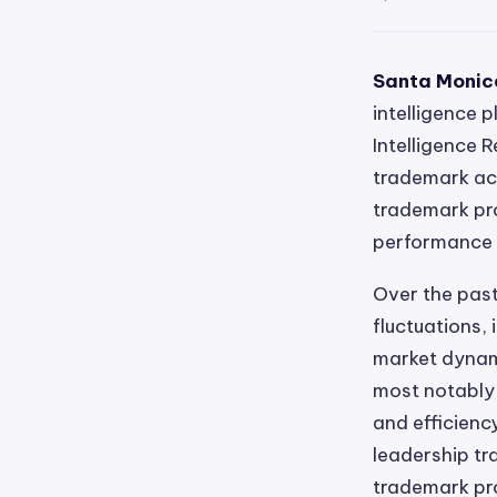
Santa Monica
intelligence 
Intelligence 
trademark acti
trademark pro
performance o
Over the past
fluctuations, 
market dynam
most notably 
and efficienc
leadership tr
trademark pro