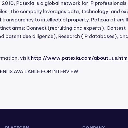
n 2010, Patexia is a global network for IP professionals
les. The company leverages data, technology, and exp
 transparency to intellectual property. Patexia offers I
stinct arms: Connect (recruiting and experts), Contest
 patent due diligence), Research (IP databases), and 
rmation, visit
http://www.patexia.com/about_us.htm
NI IS AVAILABLE FOR INTERVIEW
PLATFORM
COMPANY