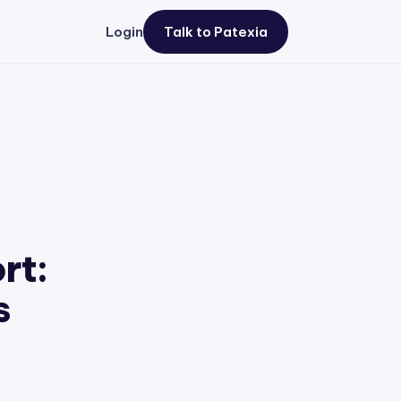
Login
Talk to Patexia
rt:
s