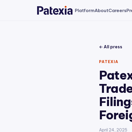
Platform
About
Careers
Pr
← All press
PATEXIA
Patex
Trade
Filin
Forei
April 24, 2025