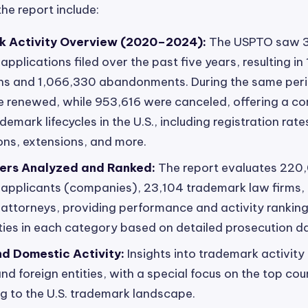
the report include:
 Activity Overview (2020–2024):
The USPTO saw 
pplications filed over the past five years, resulting in
ons and 1,066,330 abandonments. During the same peri
 renewed, while 953,616 were canceled, offering a c
demark lifecycles in the U.S., including registration rat
ions, extensions, and more.
ers Analyzed and Ranked:
The report evaluates 220
applicants (companies), 23,104 trademark law firms,
attorneys, providing performance and activity ranking
ties in each category based on detailed prosecution d
nd Domestic Activity:
Insights into trademark activity
d foreign entities, with a special focus on the top cou
ng to the U.S. trademark landscape.