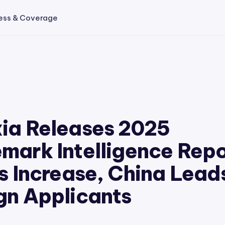
ess & Coverage
ia Releases 2025
mark Intelligence Repo
gs Increase, China Lead
gn Applicants