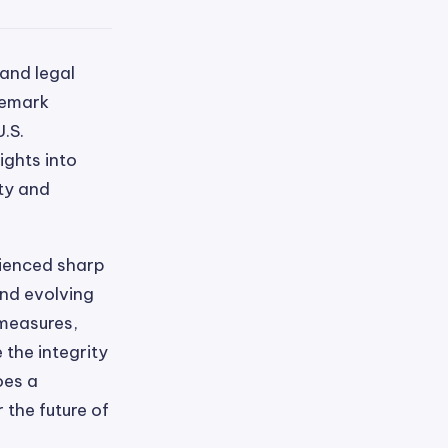
 and legal
demark
.S.
ights into
ity and
rienced sharp
and evolving
measures,
the integrity
oes a
 the future of