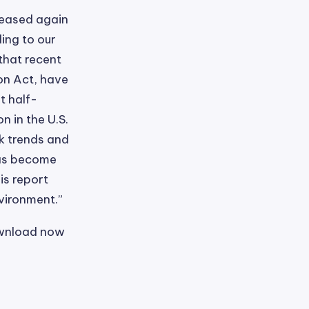
reased again
ing to our
that recent
on Act, have
t half-
 in the U.S.
k trends and
has become
is report
nvironment.”
ownload now