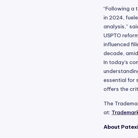
“Following a 
in 2024, fuel
analysis,” sa
USPTO reform
influenced fi
decade, amid 
In today’s co
understandin
essential for
offers the cr
The Trademark
at:
Trademark 
About Patex