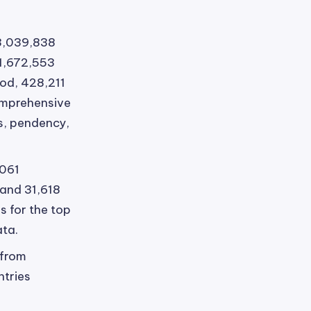
3,039,838
 1,672,553
od, 428,211
omprehensive
es, pendency,
,061
 and 31,618
s for the top
ata.
 from
ntries