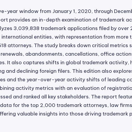
ive-year window from January 1, 2020, through Decemb
eport provides an in-depth examination of trademark act
lyzes 3,039,838 trademark applications filed by over
international entities, with representation from more
618 attorneys. The study breaks down critical metrics su
, renewals, abandonments, cancellations, office action
. It also captures shifts in global trademark activity, 
g and declining foreign filers. This edition also explore
s and the year-over-year activity shifts of leading 
bining activity metrics with an evaluation of registrati
sed and ranked all key stakeholders. The report featu
ata for the top 2,000 trademark attorneys, law firms
fering valuable insights into those driving trademark 