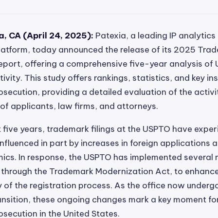
, CA (April 24, 2025):
Patexia, a leading IP analytics
platform, today announced the release of its 2025 Tra
Report, offering a comprehensive five-year analysis of U
vity. This study offers rankings, statistics, and key ins
secution, providing a detailed evaluation of the activ
f applicants, law firms, and attorneys.
 five years, trademark filings at the USPTO have expe
influenced in part by increases in foreign applications 
ics. In response, the USPTO has implemented several 
through the Trademark Modernization Act, to enhance 
y of the registration process. As the office now underg
ansition, these ongoing changes mark a key moment for
secution in the United States.