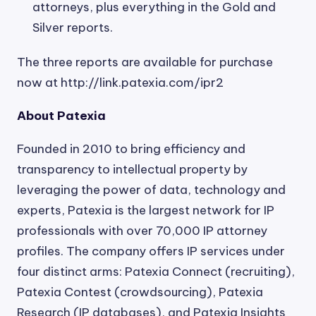
attorneys, plus everything in the Gold and
Silver reports.
The three reports are available for purchase
now at http://link.patexia.com/ipr2
About Patexia
Founded in 2010 to bring efficiency and
transparency to intellectual property by
leveraging the power of data, technology and
experts, Patexia is the largest network for IP
professionals with over 70,000 IP attorney
profiles. The company offers IP services under
four distinct arms: Patexia Connect (recruiting),
Patexia Contest (crowdsourcing), Patexia
Research (IP databases), and Patexia Insights