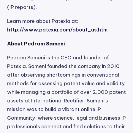
(IP reports).
Learn more about Patexia at:
http://www.patexia.com/about_us.html
About Pedram Sameni
Pedram Sameni is the CEO and founder of
Patexia. Sameni founded the company in 2010
after observing shortcomings in conventional
methods for assessing patent value and validity
while managing a portfolio of over 2,000 patent
assets at International Rectifier. Sameni’s
mission was to build a vibrant online IP
Community, where science, legal and business IP
professionals connect and find solutions to their