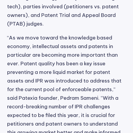
tech), parties involved (petitioners vs. patent
owners), and Patent Trial and Appeal Board
(PTAB) judges.
“As we move toward the knowledge based
economy, intellectual assets and patents in
particular are becoming more important than
ever. Patent quality has been a key issue
preventing a more liquid market for patent
assets and IPR was introduced to address that
for the current pool of enforceable patents,”
said Patexia founder, Pedram Sameni. ”With a
record-breaking number of IPR challenges
expected to be filed this year, it is crucial for
petitioners and patent owners to understand
this growing market better and make informed