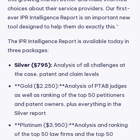
choices about their service providers. Our first-
ever IPR Intelligence Report is an important new
tool designed to help them do exactly this.”
The IPR Intelligence Report is available today in
three packages:
Silver ($795):
Analysis of all challenges at
the case, patent and claim levels
**Gold ($2,250):**Analysis of PTAB judges
as well as ranking of the top 50 petitioners
and patent owners, plus everything in the
Silver report
**Platinum ($3,950):**Analysis and ranking
of the top 50 law firms and the top 50