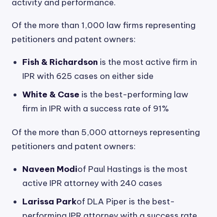
activity and performance.
Of the more than 1,000 law firms representing
petitioners and patent owners:
Fish & Richardson
is the most active firm in
IPR with 625 cases on either side
White & Case
is the best-performing law
firm in IPR with a success rate of 91%
Of the more than 5,000 attorneys representing
petitioners and patent owners:
Naveen Modi
of Paul Hastings is the most
active IPR attorney with 240 cases
Larissa Park
of DLA Piper is the best-
performing IPR attorney with a success rate