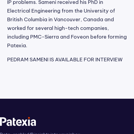
IP problems. Sameni received his PhD in
Electrical Engineering from the University of
British Columbia in Vancouver, Canada and
worked for several high-tech companies,
including PMC-Sierra and Foveon before forming
Patexia.
PEDRAM SAMENI IS AVAILABLE FOR INTERVIEW