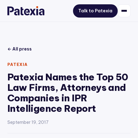
Talk to Patexia
← All press
PATEXIA
Patexia Names the Top 50
Law Firms, Attorneys and
Companies in IPR
Intelligence Report
September 19, 2017