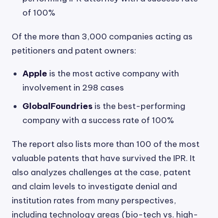
of 100%
Of the more than 3,000 companies acting as
petitioners and patent owners:
Apple
is the most active company with
involvement in 298 cases
GlobalFoundries
is the best-performing
company with a success rate of 100%
The report also lists more than 100 of the most
valuable patents that have survived the IPR. It
also analyzes challenges at the case, patent
and claim levels to investigate denial and
institution rates from many perspectives,
including technology areas (bio-tech vs. high-