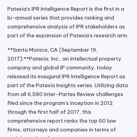
Patexia’s IPR Intelligence Report is the first in a
bi-annual series that provides ranking and
comprehensive analysis of IPR stakeholders as
part of the expansion of Patexia’s research arm.
**Santa Monica, CA (September 19,
2017):**Patexia, Inc., an intellectual property
company and global IP community, today
released its inaugural IPR Intelligence Report as
part of the Patexia Insights series. Utilizing data
from all 6,580 Inter-Partes Review challenges
filed since the program’s inception in 2012
through the first half of 2017, this
comprehensive report ranks the top 50 law
firms, attorneys and companies in terms of