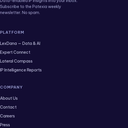
Data-enabled IP insights into your inbox.
Subscribe to the Patexia weekly
newsletter. No spam.
PLATFORM
LexDana — Data & AI
Expert Connect
Lateral Compass
IP Intelligence Reports
COMPANY
About Us
Contact
Careers
Press