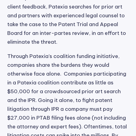
client feedback, Patexia searches for prior art
and partners with experienced legal counsel to
take the case to the Patent Trial and Appeal
Board for an inter-partes review, in an effort to
eliminate the threat.
Through Patexia’s coalition funding initiative,
companies share the burdens they would
otherwise face alone. Companies participating
in a Patexia coalition contribute as little as
$50,000 for a crowdsourced prior art search
and the IPR. Going it alone, to fight patent
litigation through IPR a company must pay
$27,000 in PTAB filing fees alone (not including
the attorney and expert fees). Oftentimes, total
litigation costs can spike into the millions. By