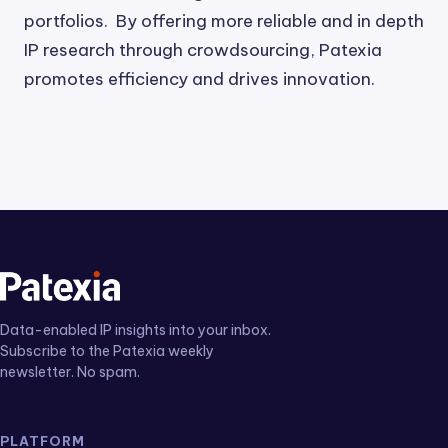
portfolios. By offering more reliable and in depth
IP research through crowdsourcing, Patexia
promotes efficiency and drives innovation.
Data-enabled IP insights into your inbox.
Subscribe to the Patexia weekly
newsletter. No spam.
PLATFORM