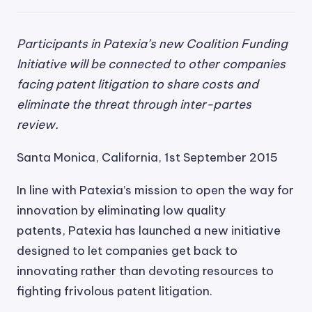
Participants in Patexia’s new Coalition Funding
Initiative will be connected to other companies
facing patent litigation to share costs and
eliminate the threat through inter-partes
review.
Santa Monica, California, 1st September 2015
In line with Patexia’s mission to open the way for
innovation by eliminating low quality
patents, Patexia has launched a new initiative
designed to let companies get back to
innovating rather than devoting resources to
fighting frivolous patent litigation.