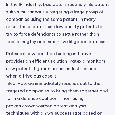
In the IP industry, bad actors routinely file patent
suits simultaneously targeting a large group of
companies using the same patent. In many
cases these actors use low quality patents to
try to force defendants to settle rather than
face a lengthy and expensive litigation process.
Patexia’s new coalition funding initiative
provides an efficient solution. Patexia monitors
new patent litigation across industries and
when a frivolous case is
filed, Patexia immediately reaches out to the
targeted companies to bring them together and
form a defense coalition. Then, using
proven crowdsourced patent analysis
techniques with a 75% success rate based on