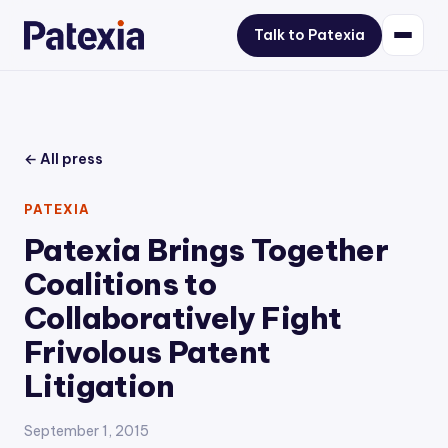
Talk to Patexia
← All press
PATEXIA
Patexia Brings Together
Coalitions to
Collaboratively Fight
Frivolous Patent
Litigation
September 1, 2015