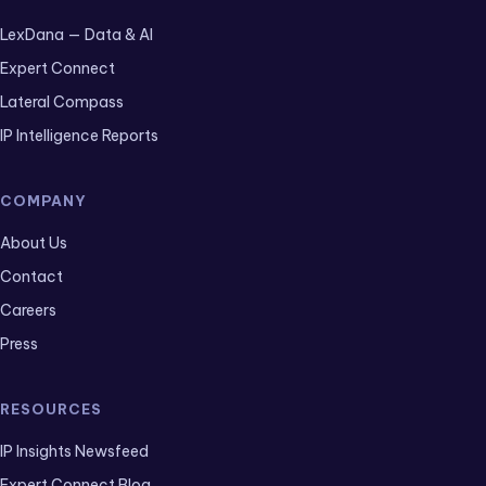
LexDana — Data & AI
Expert Connect
Lateral Compass
IP Intelligence Reports
COMPANY
About Us
Contact
Careers
Press
RESOURCES
IP Insights Newsfeed
Expert Connect Blog