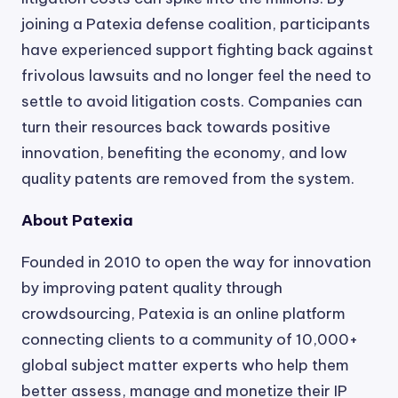
joining a Patexia defense coalition, participants
have experienced support fighting back against
frivolous lawsuits and no longer feel the need to
settle to avoid litigation costs. Companies can
turn their resources back towards positive
innovation, benefiting the economy, and low
quality patents are removed from the system.
About Patexia
Founded in 2010 to open the way for innovation
by improving patent quality through
crowdsourcing, Patexia is an online platform
connecting clients to a community of 10,000+
global subject matter experts who help them
better assess, manage and monetize their IP