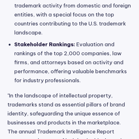
trademark activity from domestic and foreign
entities, with a special focus on the top
countries contributing to the U.S. trademark
landscape.
Stakeholder Rankings:
Evaluation and
rankings of the top 2,000 companies, law
firms, and attorneys based on activity and
performance, offering valuable benchmarks
for industry professionals.
"In the landscape of intellectual property,
trademarks stand as essential pillars of brand
identity, safeguarding the unique essence of
businesses and products in the marketplace.
The annual Trademark Intelligence Report