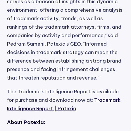
serves as a beacon of insights in this dynamic
environment, offering a comprehensive analysis
of trademark activity, trends, as well as
rankings of the trademark attorneys, firms, and
companies by activity and performance," said
Pedram Sameni, Patexia's CEO. “Informed
decisions in trademark strategy can mean the
difference between establishing a strong brand
presence and facing infringement challenges
that threaten reputation and revenue.”
The Trademark Intelligence Report is available
for purchase and download now at:
Trademark
Intelligence Report | Patexia
About Patexia: