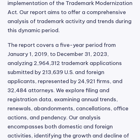
implementation of the Trademark Modernization
Act. Our report aims to offer a comprehensive
analysis of trademark activity and trends during
this dynamic period.
The report covers a five-year period from
January 1, 2019, to December 31, 2023,
analyzing 2,964,312 trademark applications
submitted by 213,639 U.S. and foreign
applicants, represented by 24,921 firms, and
32,484 attorneys. We explore filing and
registration data, examining annual trends,
renewals, abandonments, cancellations, office
actions, and pendency. Our analysis
encompasses both domestic and foreign
activities, identifying the growth and decline of