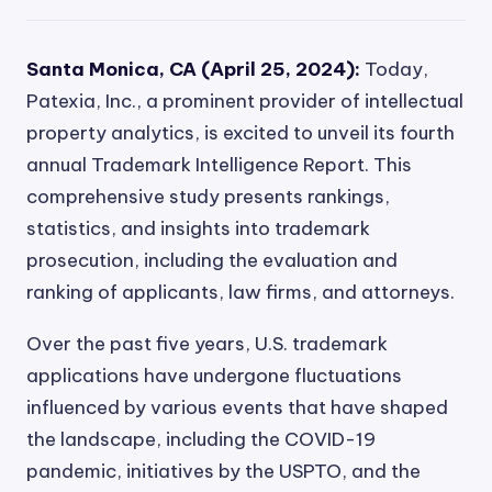
Santa Monica, CA (April 25, 2024):
Today,
Patexia, Inc., a prominent provider of intellectual
property analytics, is excited to unveil its fourth
annual Trademark Intelligence Report. This
comprehensive study presents rankings,
statistics, and insights into trademark
prosecution, including the evaluation and
ranking of applicants, law firms, and attorneys.
Over the past five years, U.S. trademark
applications have undergone fluctuations
influenced by various events that have shaped
the landscape, including the COVID-19
pandemic, initiatives by the USPTO, and the