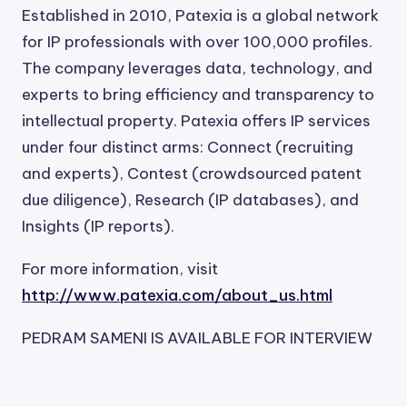
Established in 2010, Patexia is a global network
for IP professionals with over 100,000 profiles.
The company leverages data, technology, and
experts to bring efficiency and transparency to
intellectual property. Patexia offers IP services
under four distinct arms: Connect (recruiting
and experts), Contest (crowdsourced patent
due diligence), Research (IP databases), and
Insights (IP reports).
For more information, visit
http://www.patexia.com/about_us.html
PEDRAM SAMENI IS AVAILABLE FOR INTERVIEW