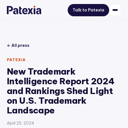
Talk to Patexia
← All press
PATEXIA
New Trademark
Intelligence Report 2024
and Rankings Shed Light
on U.S. Trademark
Landscape
April 25, 2024