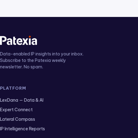
Data-enabled IP insights into your inbox.
Subscribe to the Patexia weekly
newsletter. No spam.
PLATFORM
LexDana — Data & AI
Expert Connect
Lateral Compass
IP Intelligence Reports