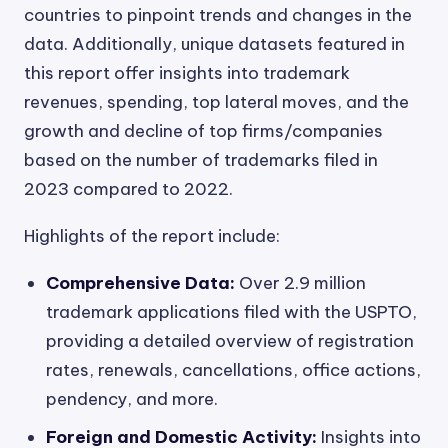
countries to pinpoint trends and changes in the
data. Additionally, unique datasets featured in
this report offer insights into trademark
revenues, spending, top lateral moves, and the
growth and decline of top firms/companies
based on the number of trademarks filed in
2023 compared to 2022.
Highlights of the report include:
Comprehensive Data:
Over 2.9 million
trademark applications filed with the USPTO,
providing a detailed overview of registration
rates, renewals, cancellations, office actions,
pendency, and more.
Foreign and Domestic Activity:
Insights into