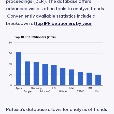
proceedings (DER). The database offers
advanced visualization tools to analyze trends.
Conveniently available statistics include a
breakdown of
top IPR petitioners by year
.
Patexia’s database allows for analysis of trends