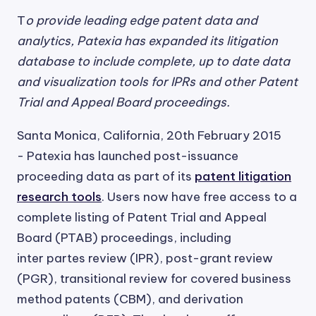
T
o provide leading edge patent data and
analytics, Patexia has expanded its litigation
database to include complete, up to date data
and visualization tools for IPRs and other Patent
Trial and Appeal Board proceedings.
Santa Monica, California, 20th February 2015
- Patexia has launched post-issuance
proceeding data as part of its
patent litigation
research tools
. Users now have free access to a
complete listing of Patent Trial and Appeal
Board (PTAB) proceedings, including
inter partes review (IPR), post-grant review
(PGR), transitional review for covered business
method patents (CBM), and derivation