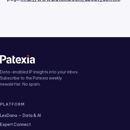
Data-enabled IP insights into your inbox.
Subscribe to the Patexia weekly
newsletter. No spam.
PLATFORM
LexDana — Data & AI
Expert Connect