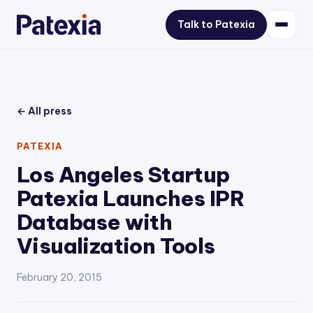
Talk to Patexia
← All press
PATEXIA
Los Angeles Startup
Patexia Launches IPR
Database with
Visualization Tools
February 20, 2015