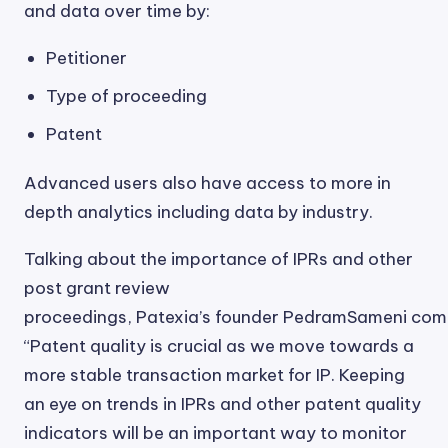
and data over time by:
Petitioner
Type of proceeding
Patent
Advanced users also have access to more in
depth analytics including data by industry.
Talking about the importance of IPRs and other
post grant review
proceedings, Patexia’s founder PedramSameni co
“Patent quality is crucial as we move towards a
more stable transaction market for IP. Keeping
an eye on trends in IPRs and other patent quality
indicators will be an important way to monitor