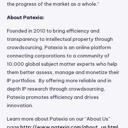
the progress of the market as a whole.”
About Patexia:
Founded in 2010 to bring efficiency and
transparency to intellectual property through
crowdsourcing, Patexia is an online platform
connecting corporations to a community of
10,000 global subject matter experts who help
them better assess, manage and monetize their
IP portfolios. By offering more reliable and in
depth IP research through crowdsourcing,
Patexia promotes efficiency and drives
innovation.
Learn more about Patexia on our “About Us”
page:
http://www.patexia.com/about_us.html
.