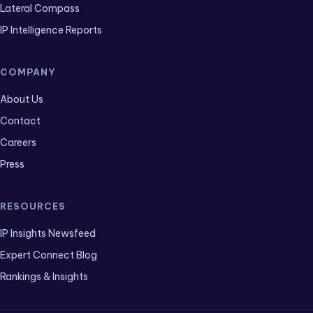
Lateral Compass
IP Intelligence Reports
COMPANY
About Us
Contact
Careers
Press
RESOURCES
IP Insights Newsfeed
Expert Connect Blog
Rankings & Insights