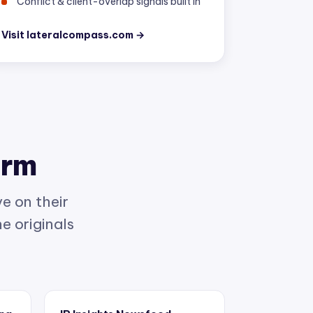
Visit lateralcompass.com →
orm
e on their
e originals
ing
IP Insights Newsfeed