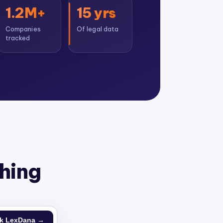
1.2M+
15 yrs
Companies
Of legal data
tracked
thing
k LexDana →