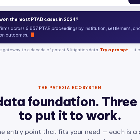
 top ITC attorneys representing complainants?
+ attorneys across 400+ Sect
e gateway to a decade of patent & litigation data.
Try a prompt
— it 
THE PATEXIA ECOSYSTEM
data foundation. Three
to put it to work.
e entry point that fits your need — each is a
ith its own site, all powered by the same int