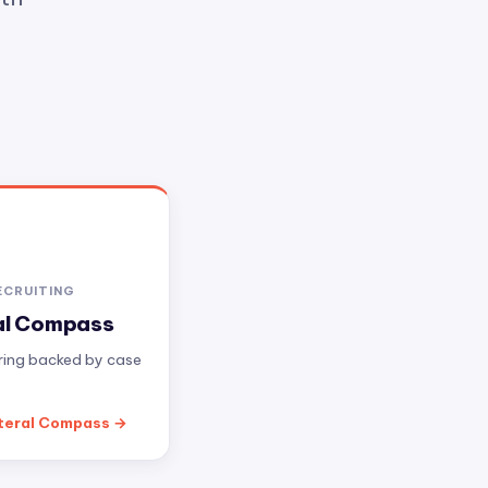
ECRUITING
al Compass
iring backed by case
teral Compass