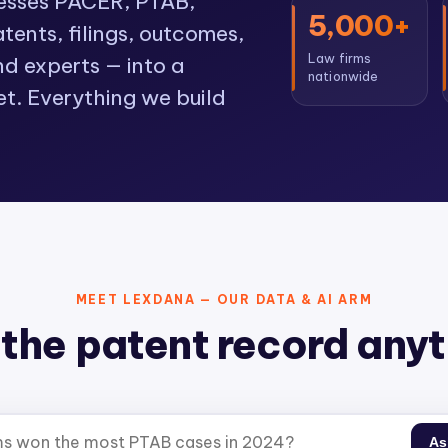
cesses PACER, PTAB,
5,000+
ents, filings, outcomes,
Law firms
nd experts — into a
nationwide
et. Everything we build
MEET LEXDANA — OUR DATA & AI ARM
the patent record any
As