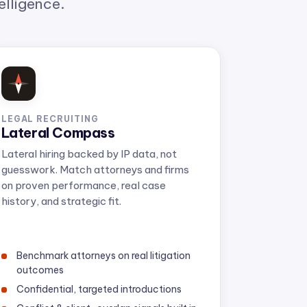
LEGAL RECRUITING
Lateral Compass
Lateral hiring backed by IP data, not
guesswork. Match attorneys and firms
on proven performance, real case
history, and strategic fit.
Benchmark attorneys on real litigation
outcomes
Confidential, targeted introductions
Conflict & client-overlap signals built in