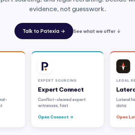
evidence, not guesswork.
Talk to Patexia →
See what we offer ↓
EXPERT SOURCING
LEGAL R
Expert Connect
Later
ral-
Conflict-cleared expert
Lateral h
nt
witnesses, fast
data
Open Connect
Open La