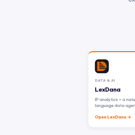
DATA & AI
LexDana
IP analytics + a natu
language data age
Open LexDana