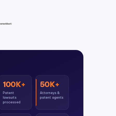
100K+
50K+
Patent
Attorneys &
lawsuits
patent agents
processed