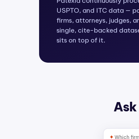
Patexia continuously pro
USPTO, and ITC data — pat
firms, attorneys, judges, a
single, cite-backed datas
sits on top of it.
Ask 
✦