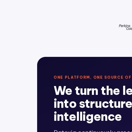
ONE PLATFORM, ONE SOURCE OF
We turn the l
into structur
intelligence