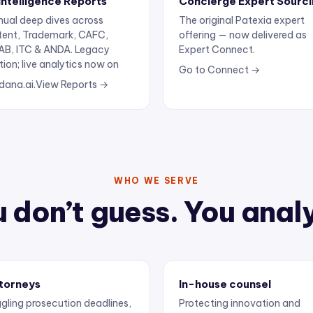
ual deep dives across
The original Patexia expert
tent, Trademark, CAFC,
offering — now delivered as
AB, ITC & ANDA. Legacy
Expert Connect.
tion; live analytics now on
Go to Connect →
dana.ai.
View Reports →
WHO WE SERVE
 don’t guess. You anal
torneys
In-house counsel
gling prosecution deadlines,
Protecting innovation and
ertise, and client
keeping outside counsel