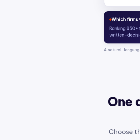
Who are the
Scoring 4,300
A natural-languag
One 
Choose th
product w