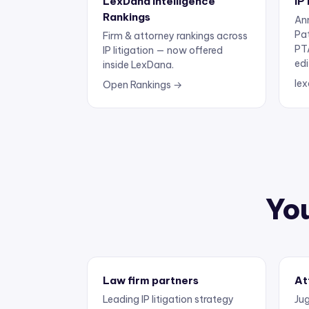
Rankings
Ann
Pa
Firm & attorney rankings across
PT
IP litigation — now offered
edi
inside LexDana.
lex
Open Rankings →
You
Law firm partners
At
Leading IP litigation strategy
Jug
and business development.
exp