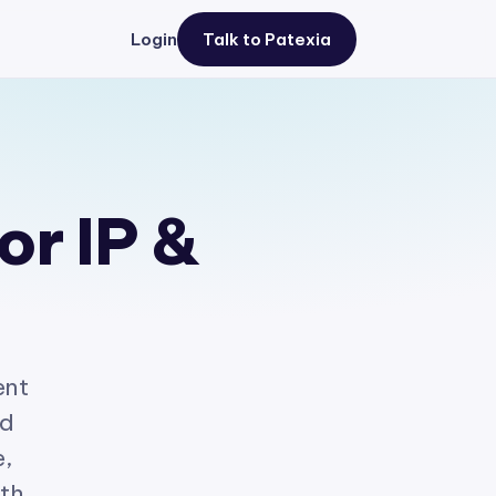
Login
Talk to Patexia
or IP &
ent
ed
e,
ith