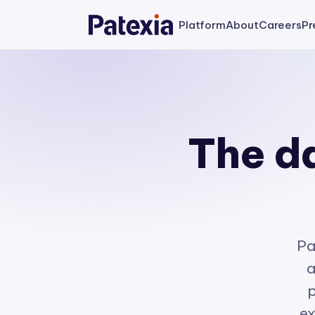
Platform
About
Careers
Pr
The da
Pa
a
p
ex