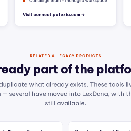
Visit connect.patexia.com →
RELATED & LEGACY PRODUCTS
ready part of the platf
duplicate what already exists. These tools liv
— several have moved into LexDana, with th
still available.
 Intelligence Reports
Concierge Expert Sourc