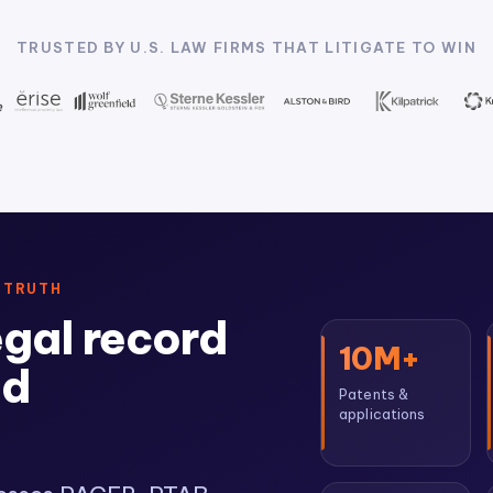
TRUSTED BY U.S. LAW FIRMS THAT LITIGATE TO WIN
 TRUTH
egal record
10M+
ed
Patents &
applications