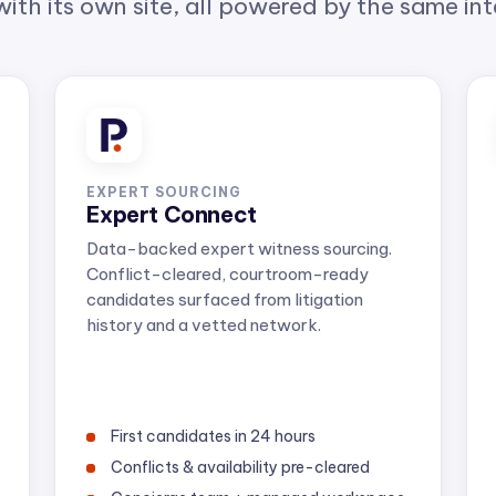
EXPERT SOURCING
Expert Connect
Data-backed expert witness sourcing.
Conflict-cleared, courtroom-ready
candidates surfaced from litigation
history and a vetted network.
First candidates in 24 hours
Conflicts & availability pre-cleared
Concierge team + managed workspace