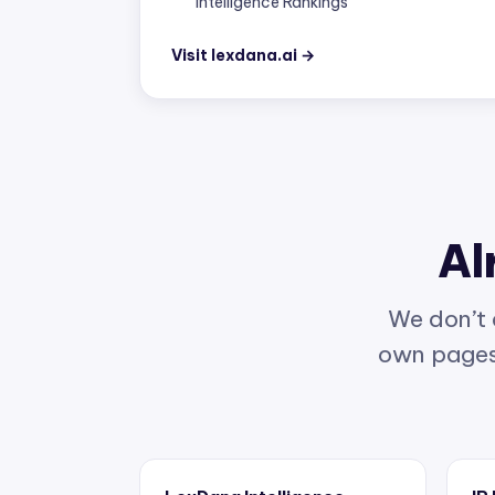
Visit lexdana.ai →
Al
We don’t 
own pages 
LexDana Intelligence
IP