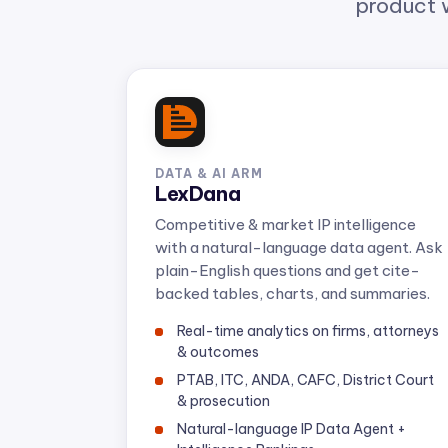
DATA & AI ARM
LexDana
Competitive & market IP intelligence
with a natural-language data agent. Ask
plain-English questions and get cite-
backed tables, charts, and summaries.
Real-time analytics on firms, attorneys
& outcomes
PTAB, ITC, ANDA, CAFC, District Court
& prosecution
Natural-language IP Data Agent +
Intelligence Rankings