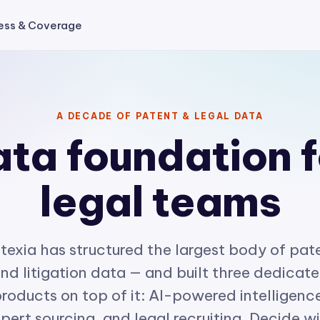
ess & Coverage
A DECADE OF PATENT & LEGAL DATA
ta foundation f
legal teams
texia has structured the largest body of pat
nd litigation data — and built three dedicat
roducts on top of it: AI-powered intelligenc
pert sourcing, and legal recruiting. Decide w