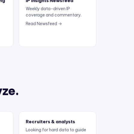
Weekly data-driven IP
coverage and commentary.
Read Newsfeed →
yze.
Recruiters & analysts
Looking for hard data to guide
the next move.