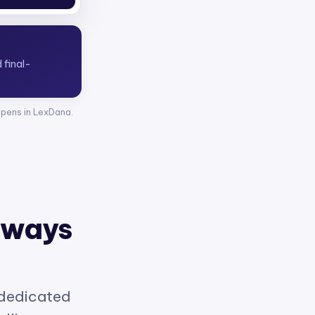
opens in LexDana.
 ways
 dedicated
elligence.