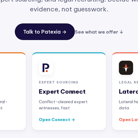
evidence, not guesswork.
Talk to Patexia →
See what we offer ↓
EXPERT SOURCING
LEGAL R
Expert Connect
Later
ral-
Conflict-cleared expert
Lateral h
nt
witnesses, fast
data
Open Connect
Open La