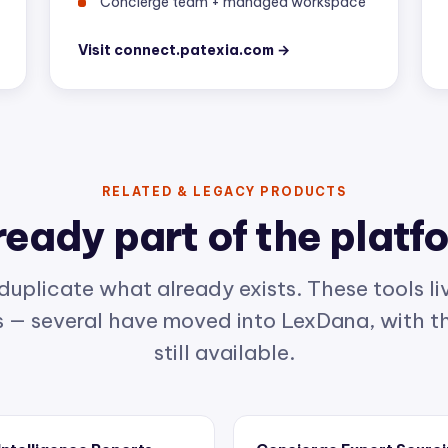
Visit connect.patexia.com →
RELATED & LEGACY PRODUCTS
ready part of the platf
duplicate what already exists. These tools liv
— several have moved into LexDana, with th
still available.
 Intelligence Reports
Concierge Expert Sourc