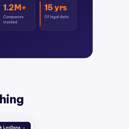
1.2M+
15 yrs
Companies
Of legal data
tracked
thing
k LexDana →