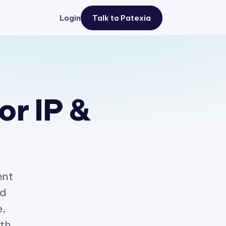
Login
Talk to Patexia
or IP &
ent
ed
e,
ith