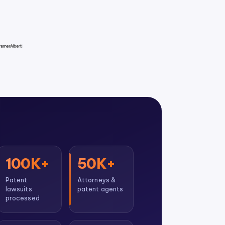
100K+
50K+
Patent
Attorneys &
lawsuits
patent agents
processed