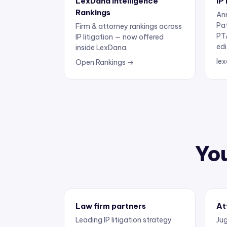
Rankings
Ann
Pa
Firm & attorney rankings across
PT
IP litigation — now offered
edi
inside LexDana.
lex
Open Rankings →
You
Law firm partners
At
Leading IP litigation strategy
Jug
and business development.
exp