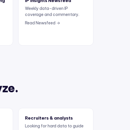
Weekly data-driven IP
coverage and commentary.
Read Newsfeed →
yze.
Recruiters & analysts
Looking for hard data to guide
the next move.