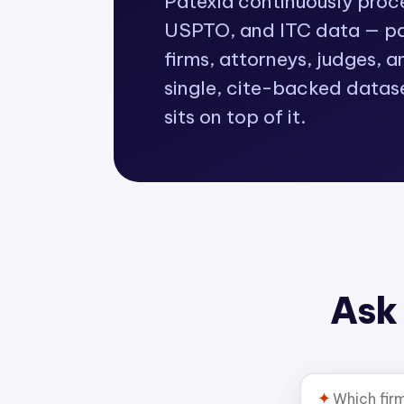
Patexia continuously pro
USPTO, and ITC data — pat
firms, attorneys, judges, a
single, cite-backed datas
sits on top of it.
Ask 
✦