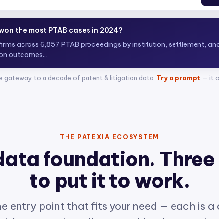
 top ITC attorneys representing complainants?
+ attorneys acros
e gateway to a decade of patent & litigation data.
Try a prompt
— it 
THE PATEXIA ECOSYSTEM
data foundation. Three
to put it to work.
e entry point that fits your need — each is a
ith its own site, all powered by the same int