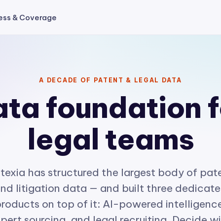
ess & Coverage
A DECADE OF PATENT & LEGAL DATA
ta foundation f
legal teams
texia has structured the largest body of pat
nd litigation data — and built three dedicat
roducts on top of it: AI-powered intelligenc
pert sourcing, and legal recruiting. Decide w