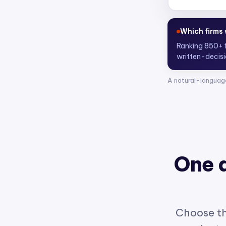
Who are the
Scoring 4,300
A natural-languag
One 
Choose th
product w