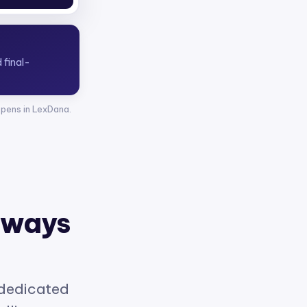
opens in LexDana.
 ways
 dedicated
elligence.