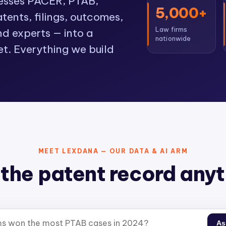
cesses PACER, PTAB,
5,000+
ents, filings, outcomes,
Law firms
nd experts — into a
nationwide
et. Everything we build
MEET LEXDANA — OUR DATA & AI ARM
the patent record any
As