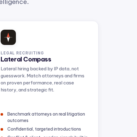
LEGAL RECRUITING
Lateral Compass
Lateral hiring backed by IP data, not
guesswork. Match attorneys and firms
on proven performance, real case
history, and strategic fit.
Benchmark attorneys on real litigation
outcomes
Confidential, targeted introductions
Conflict & client-overlap signals built in