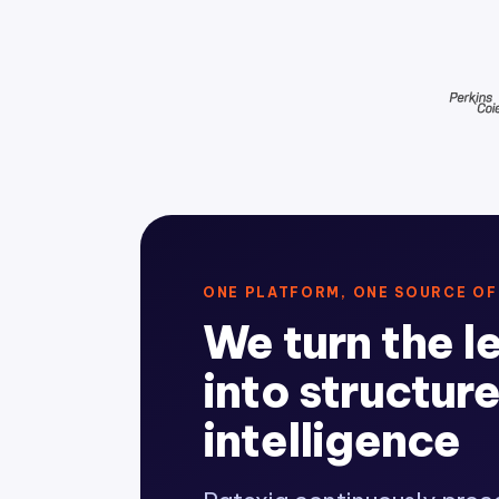
ONE PLATFORM, ONE SOURCE OF
We turn the l
into structur
intelligence