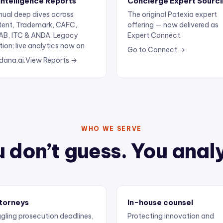
ual deep dives across
The original Patexia expert
tent, Trademark, CAFC,
offering — now delivered as
AB, ITC & ANDA. Legacy
Expert Connect.
tion; live analytics now on
Go to Connect →
dana.ai.
View Reports →
WHO WE SERVE
 don’t guess. You anal
torneys
In-house counsel
gling prosecution deadlines,
Protecting innovation and
ertise, and client
keeping outside counsel