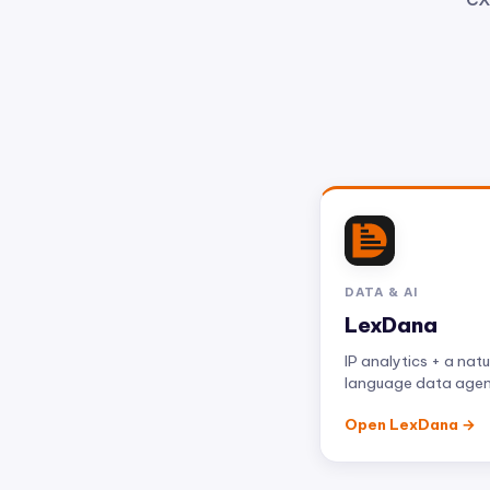
DATA & AI
LexDana
IP analytics + a natu
language data age
Open LexDana