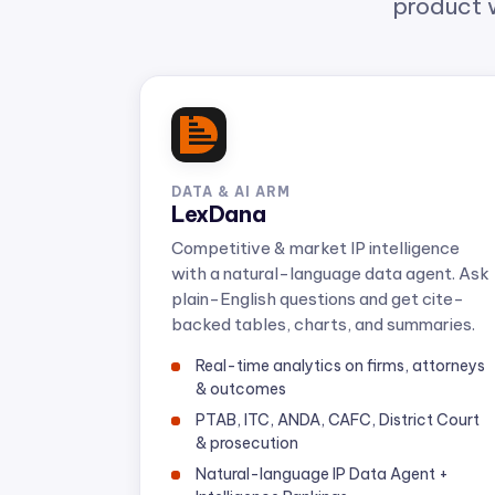
DATA & AI ARM
LexDana
Competitive & market IP intelligence
with a natural-language data agent. Ask
plain-English questions and get cite-
backed tables, charts, and summaries.
Real-time analytics on firms, attorneys
& outcomes
PTAB, ITC, ANDA, CAFC, District Court
& prosecution
Natural-language IP Data Agent +
Intelligence Rankings