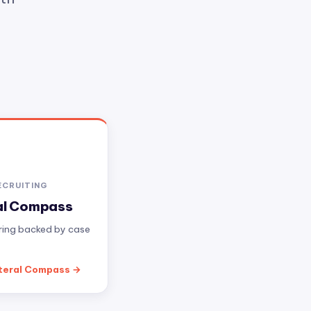
ECRUITING
al Compass
iring backed by case
teral Compass