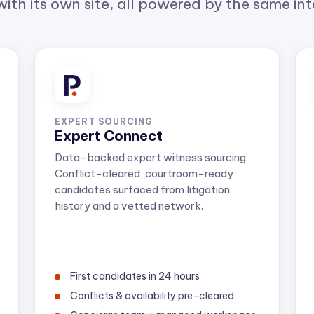
EXPERT SOURCING
Expert Connect
Data-backed expert witness sourcing.
Conflict-cleared, courtroom-ready
candidates surfaced from litigation
history and a vetted network.
First candidates in 24 hours
Conflicts & availability pre-cleared
Concierge team + managed workspace