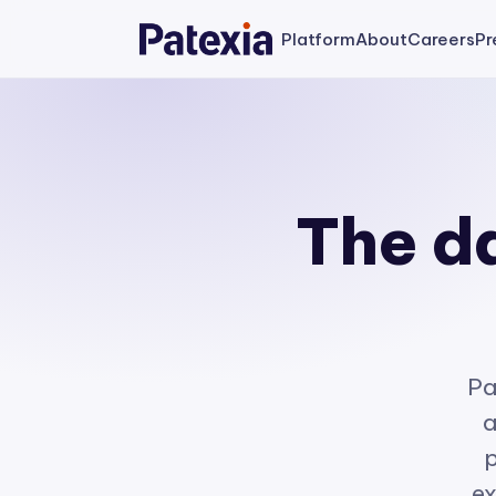
Platform
About
Careers
Pr
The da
Pa
a
p
ex