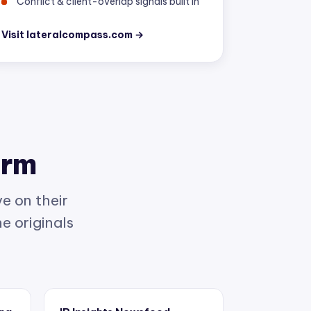
Visit lateralcompass.com →
orm
e on their
e originals
ing
IP Insights Newsfeed