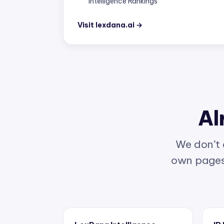
Visit lexdana.ai →
Al
We don’t 
own pages 
LexDana Intelligence
IP