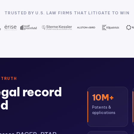
TRUSTED BY U.S. LAW FIRMS THAT LITIGATE TO WIN
 TRUTH
egal record
10M+
ed
Patents &
applications