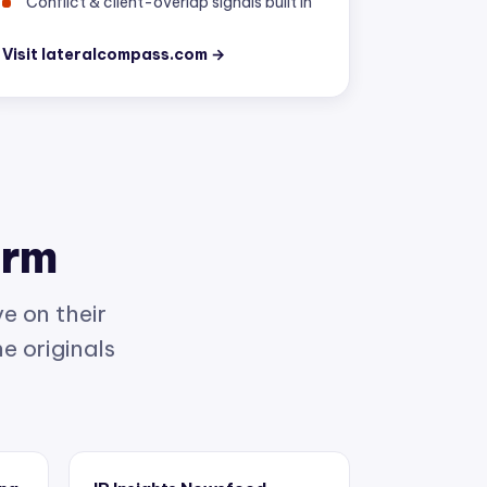
Visit lateralcompass.com →
orm
e on their
e originals
ing
IP Insights Newsfeed