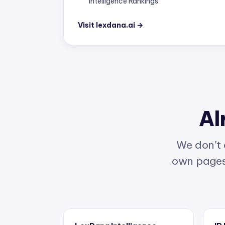
Visit lexdana.ai →
Al
We don’t 
own pages 
LexDana Intelligence
IP