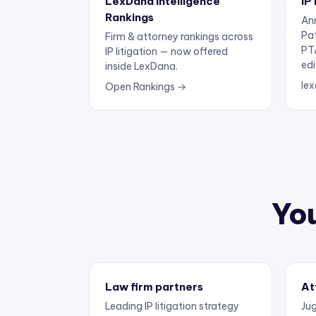
Rankings
Ann
Pa
Firm & attorney rankings across
PT
IP litigation — now offered
edi
inside LexDana.
lex
Open Rankings →
You
Law firm partners
At
Leading IP litigation strategy
Jug
and business development.
exp