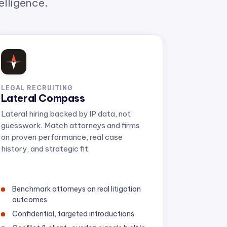
LEGAL RECRUITING
Lateral Compass
Lateral hiring backed by IP data, not
guesswork. Match attorneys and firms
on proven performance, real case
history, and strategic fit.
Benchmark attorneys on real litigation
outcomes
Confidential, targeted introductions
Conflict & client-overlap signals built in