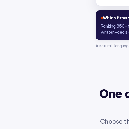
Who are the
Scoring 4,30
A natural-languag
One 
Choose th
product w