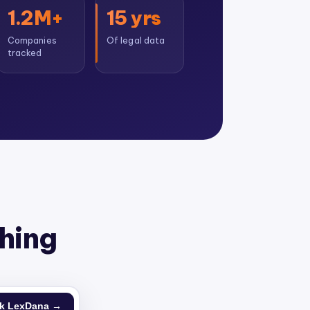
1.2M+
15 yrs
Companies
Of legal data
tracked
thing
k LexDana →