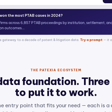
 top ITC attorneys representing complainants?
0+
e gateway to a decade of patent & litigation data.
Try a prompt
— it 
THE PATEXIA ECOSYSTEM
data foundation. Three
to put it to work.
e entry point that fits your need — each is a
ith its own site, all powered by the same int