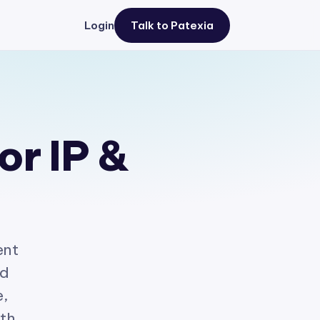
Login
Talk to Patexia
or IP &
ent
ed
e,
ith