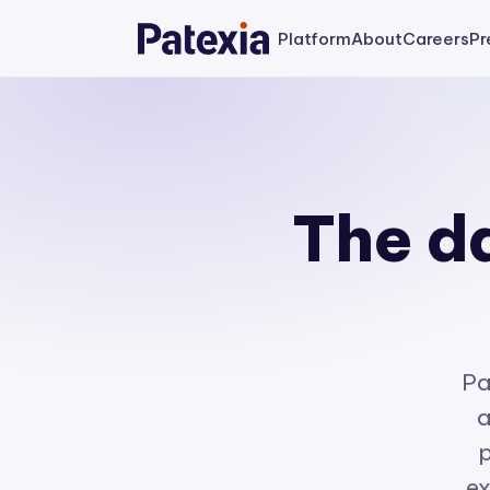
Platform
About
Careers
Pr
The da
Pa
a
p
ex