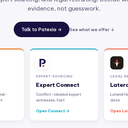
evidence, not guesswork.
Talk to Patexia →
See what we offer ↓
EXPERT SOURCING
LEGAL R
Expert Connect
Later
ral-
Conflict-cleared expert
Lateral h
nt
witnesses, fast
data
Open Connect
Open La