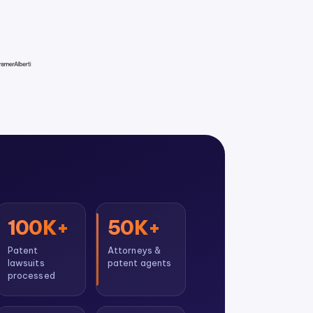
100K+
50K+
Patent
Attorneys &
lawsuits
patent agents
processed