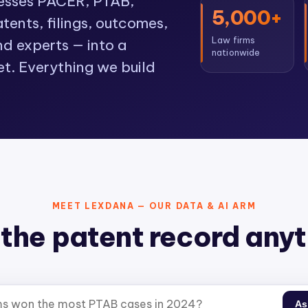
cesses PACER, PTAB,
5,000+
ents, filings, outcomes,
Law firms
nd experts — into a
nationwide
et. Everything we build
MEET LEXDANA — OUR DATA & AI ARM
the patent record any
As