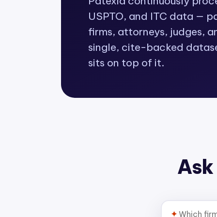
Patexia continuously pro
USPTO, and ITC data — pat
firms, attorneys, judges, a
single, cite-backed datas
sits on top of it.
Ask 
✦