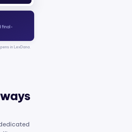
opens in LexDana.
 ways
 dedicated
elligence.