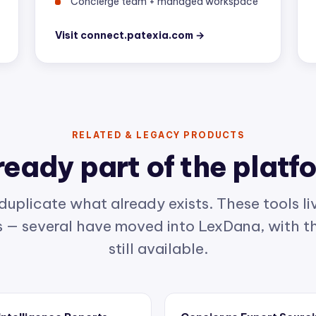
Visit connect.patexia.com →
RELATED & LEGACY PRODUCTS
ready part of the platf
duplicate what already exists. These tools liv
— several have moved into LexDana, with th
still available.
 Intelligence Reports
Concierge Expert Sourc