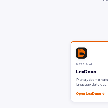
DATA & AI
LexDana
IP analytics + a natu
language data age
Open LexDana