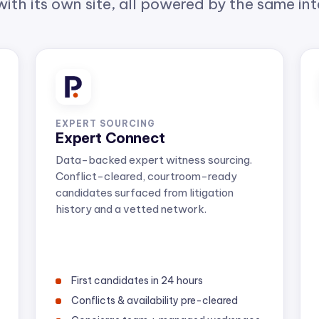
EXPERT SOURCING
Expert Connect
Data-backed expert witness sourcing.
Conflict-cleared, courtroom-ready
candidates surfaced from litigation
history and a vetted network.
First candidates in 24 hours
Conflicts & availability pre-cleared
Concierge team + managed workspace