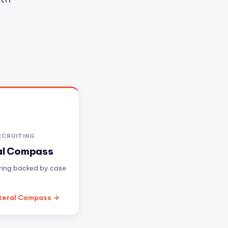
ECRUITING
al Compass
iring backed by case
teral Compass