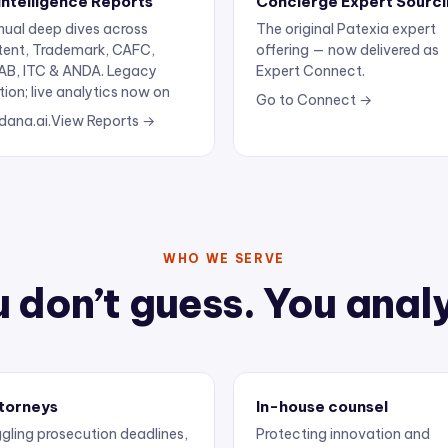
ual deep dives across
The original Patexia expert
tent, Trademark, CAFC,
offering — now delivered as
AB, ITC & ANDA. Legacy
Expert Connect.
tion; live analytics now on
Go to Connect →
dana.ai.
View Reports →
WHO WE SERVE
 don’t guess. You anal
torneys
In-house counsel
gling prosecution deadlines,
Protecting innovation and
ertise, and client
keeping outside counsel