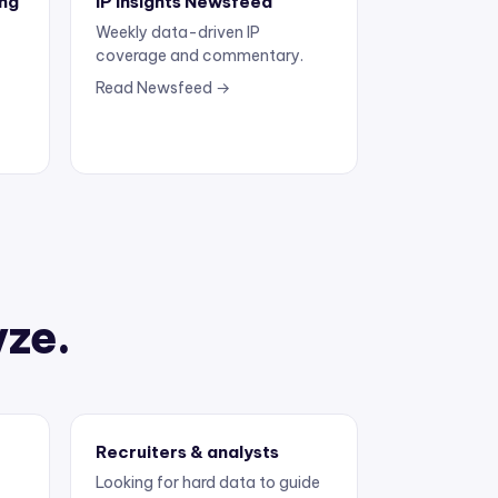
Weekly data-driven IP
coverage and commentary.
Read Newsfeed →
yze.
Recruiters & analysts
Looking for hard data to guide
the next move.