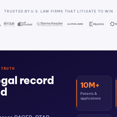
TRUSTED BY U.S. LAW FIRMS THAT LITIGATE TO WIN
 TRUTH
egal record
10M+
ed
Patents &
applications