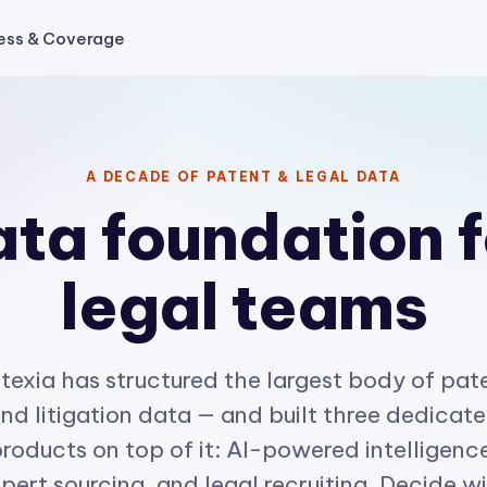
ess & Coverage
A DECADE OF PATENT & LEGAL DATA
ta foundation f
legal teams
texia has structured the largest body of pat
nd litigation data — and built three dedicat
roducts on top of it: AI-powered intelligenc
pert sourcing, and legal recruiting. Decide w