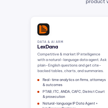
DATA & AI ARM
LexDana
Competitive & market IP intelligence
with a natural-language data agent. Ask
plain-English questions and get cite-
backed tables, charts, and summaries.
Real-time analytics on firms, attorneys
& outcomes
PTAB, ITC, ANDA, CAFC, District Court
& prosecution
Natural-language IP Data Agent +
Intelligence Rankings