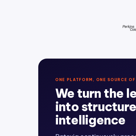
ONE PLATFORM, ONE SOURCE OF
We turn the l
into structur
intelligence