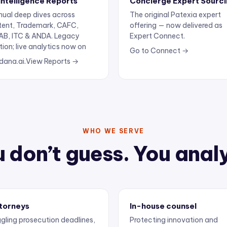
ual deep dives across
The original Patexia expert
tent, Trademark, CAFC,
offering — now delivered as
AB, ITC & ANDA. Legacy
Expert Connect.
tion; live analytics now on
Go to Connect →
dana.ai.
View Reports →
WHO WE SERVE
 don’t guess. You anal
torneys
In-house counsel
gling prosecution deadlines,
Protecting innovation and
ertise, and client
keeping outside counsel