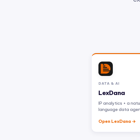
DATA & AI
LexDana
IP analytics + a natu
language data age
Open LexDana