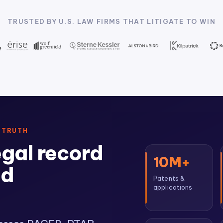
TRUSTED BY U.S. LAW FIRMS THAT LITIGATE TO WIN
 TRUTH
egal record
10M+
ed
Patents &
applications