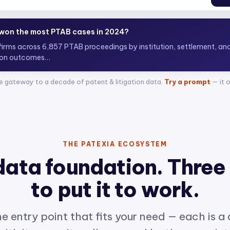
 top ITC attorneys representing complainants?
+ attorn
e gateway to a decade of patent & litigation data.
Try a prompt
— it 
THE PATEXIA ECOSYSTEM
data foundation. Three
to put it to work.
e entry point that fits your need — each is a
ith its own site, all powered by the same int