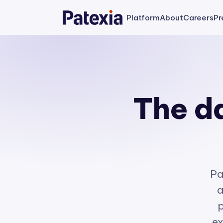
Platform
About
Careers
Pr
The da
Pa
a
p
ex