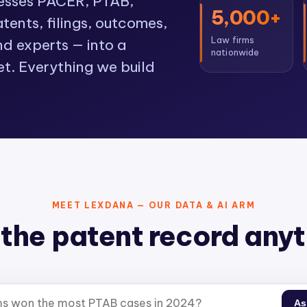
cesses PACER, PTAB,
5,000+
ents, filings, outcomes,
Law firms
nd experts — into a
nationwide
et. Everything we build
MEET LEXDANA — OUR DATA & AI ARM
the patent record any
As