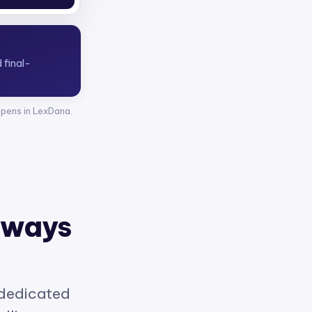
opens in LexDana.
 ways
 dedicated
elligence.