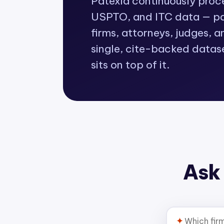
Patexia continuously pro
USPTO, and ITC data — pat
firms, attorneys, judges, a
single, cite-backed datas
sits on top of it.
Ask 
✦