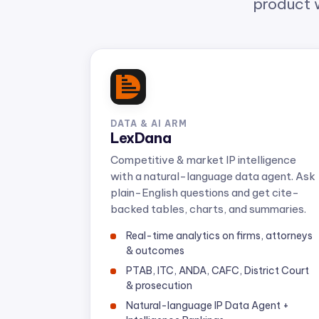
DATA & AI ARM
LexDana
Competitive & market IP intelligence
with a natural-language data agent. Ask
plain-English questions and get cite-
backed tables, charts, and summaries.
Real-time analytics on firms, attorneys
& outcomes
PTAB, ITC, ANDA, CAFC, District Court
& prosecution
Natural-language IP Data Agent +
Intelligence Rankings