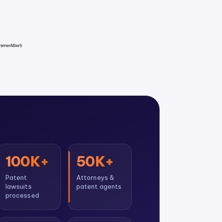
100K+
50K+
Patent
Attorneys &
lawsuits
patent agents
processed