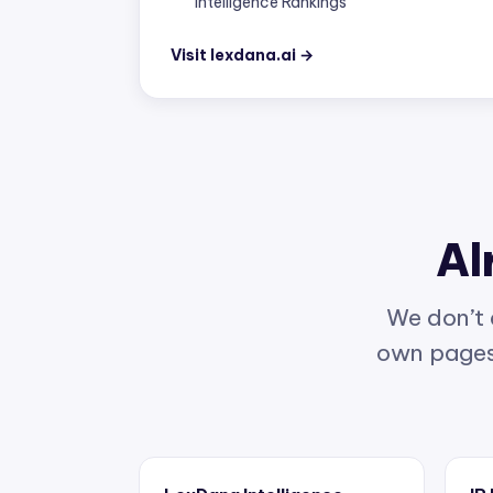
Visit lexdana.ai →
Al
We don’t 
own pages 
LexDana Intelligence
IP