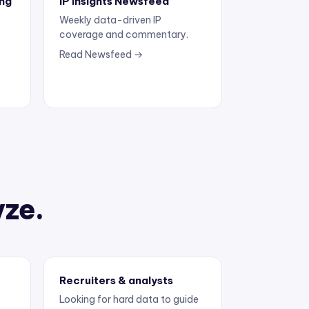
Weekly data-driven IP
coverage and commentary.
Read Newsfeed →
yze.
Recruiters & analysts
Looking for hard data to guide
the next move.