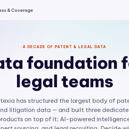
ess & Coverage
A DECADE OF PATENT & LEGAL DATA
ta foundation f
legal teams
texia has structured the largest body of pat
nd litigation data — and built three dedicat
roducts on top of it: AI-powered intelligenc
pert sourcing, and legal recruiting. Decide w