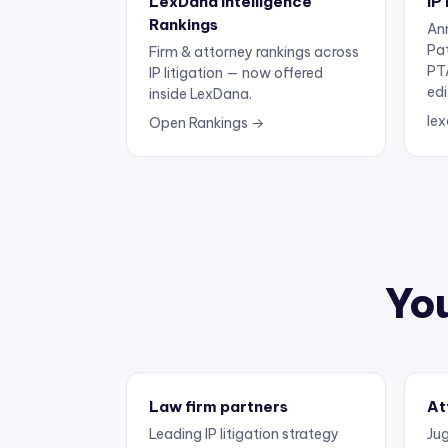
Rankings
Ann
Pa
Firm & attorney rankings across
PT
IP litigation — now offered
edi
inside LexDana.
lex
Open Rankings →
You
Law firm partners
At
Leading IP litigation strategy
Jug
and business development.
exp