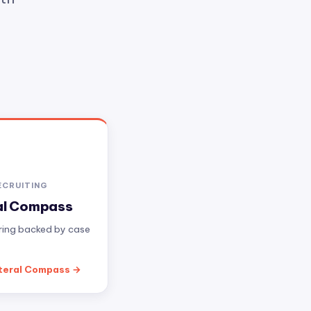
ECRUITING
al Compass
iring backed by case
teral Compass