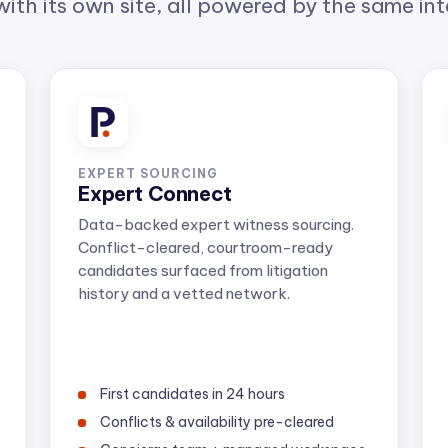
EXPERT SOURCING
Expert Connect
Data-backed expert witness sourcing.
Conflict-cleared, courtroom-ready
candidates surfaced from litigation
history and a vetted network.
First candidates in 24 hours
Conflicts & availability pre-cleared
Concierge team + managed workspace