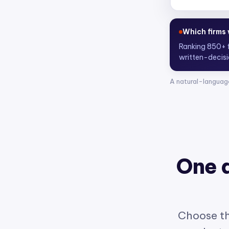
Who are the
Scoring 4,300
A natural-languag
One 
Choose th
product w