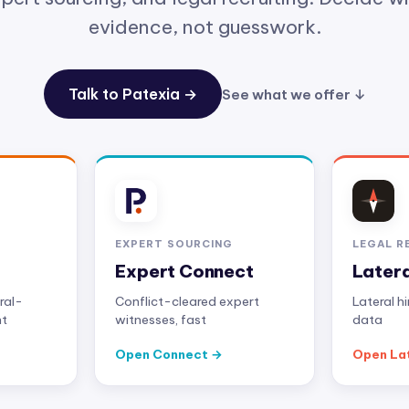
evidence, not guesswork.
Talk to Patexia →
See what we offer ↓
EXPERT SOURCING
LEGAL R
Expert Connect
Later
ral-
Conflict-cleared expert
Lateral h
nt
witnesses, fast
data
Open Connect
Open La