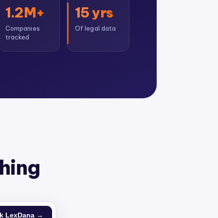
1.2M+
15 yrs
Companies
Of legal data
tracked
thing
k LexDana →