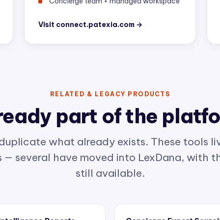
Visit connect.patexia.com →
RELATED & LEGACY PRODUCTS
ready part of the platf
duplicate what already exists. These tools liv
— several have moved into LexDana, with th
still available.
 Intelligence Reports
Concierge Expert Sourc