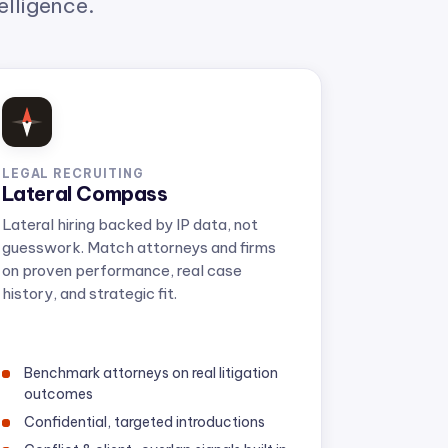
LEGAL RECRUITING
Lateral Compass
Lateral hiring backed by IP data, not
guesswork. Match attorneys and firms
on proven performance, real case
history, and strategic fit.
Benchmark attorneys on real litigation
outcomes
Confidential, targeted introductions
Conflict & client-overlap signals built in