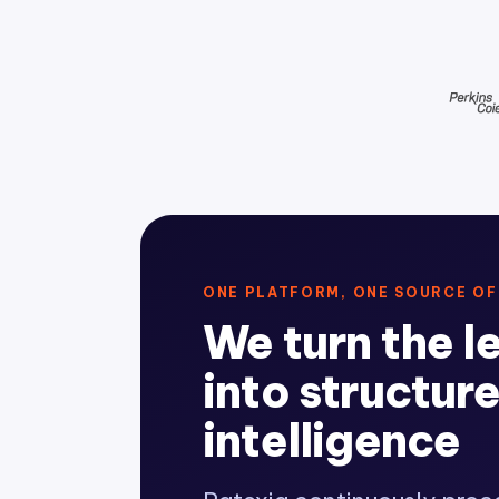
ONE PLATFORM, ONE SOURCE OF
We turn the l
into structur
intelligence