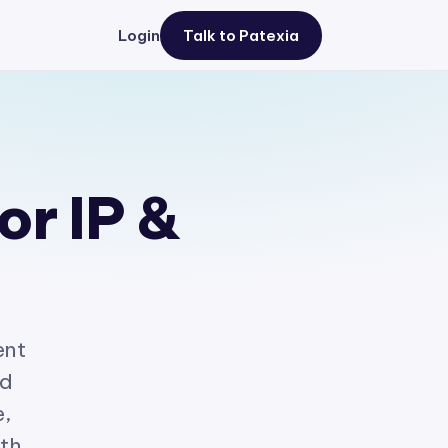
Login
Talk to Patexia
or IP &
ent
ed
e,
ith