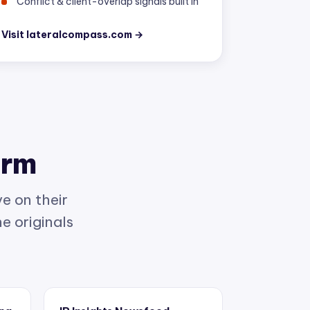
Visit lateralcompass.com →
orm
e on their
e originals
ing
IP Insights Newsfeed