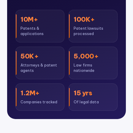
10M+
100K+
Patents &
Patent lawsuits
applications
processed
50K+
5,000+
Attorneys & patent
Law firms
agents
nationwide
1.2M+
15 yrs
Companies tracked
Of legal data