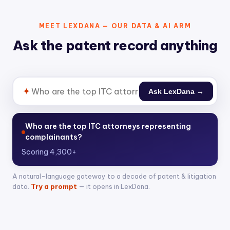
MEET LEXDANA — OUR DATA & AI ARM
Ask the patent record anything
✦
Ask LexDana →
Who are the top ITC attorneys representing
complainants?
Scoring 4,300+ attorneys across 400+ Section 3
A natural-language gateway to a decade of patent & litigation
data.
Try a prompt
— it opens in LexDana.