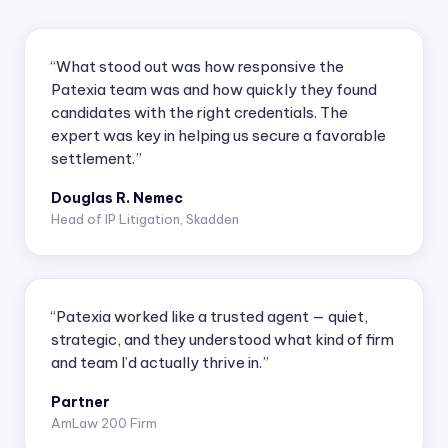
“What stood out was how responsive the
Patexia team was and how quickly they found
candidates with the right credentials. The
expert was key in helping us secure a favorable
settlement.”
Douglas R. Nemec
Head of IP Litigation, Skadden
“Patexia worked like a trusted agent — quiet,
strategic, and they understood what kind of firm
and team I’d actually thrive in.”
Partner
AmLaw 200 Firm