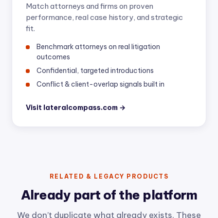
Match attorneys and firms on proven
performance, real case history, and strategic
fit.
Benchmark attorneys on real litigation
outcomes
Confidential, targeted introductions
Conflict & client-overlap signals built in
Visit lateralcompass.com →
RELATED & LEGACY PRODUCTS
Already part of the platform
We don’t duplicate what already exists. These