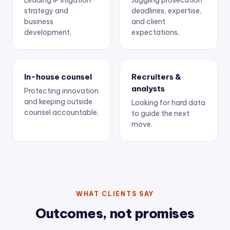
Leading IP litigation
Juggling prosecution
strategy and
deadlines, expertise,
business
and client
development.
expectations.
In-house counsel
Recruiters &
analysts
Protecting innovation
and keeping outside
Looking for hard data
counsel accountable.
to guide the next
move.
WHAT CLIENTS SAY
Outcomes, not promises