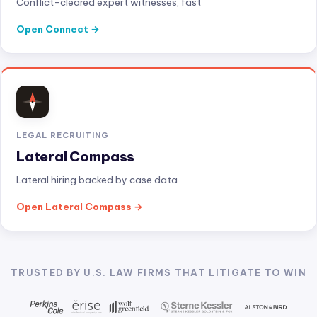
Conflict-cleared expert witnesses, fast
Open Connect
LEGAL RECRUITING
Lateral Compass
Lateral hiring backed by case data
Open Lateral Compass
TRUSTED BY U.S. LAW FIRMS THAT LITIGATE TO WIN