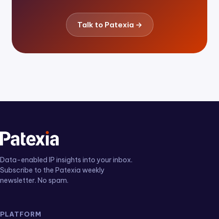
Talk to Patexia →
Data-enabled IP insights into your inbox.
Subscribe to the Patexia weekly
newsletter. No spam.
PLATFORM