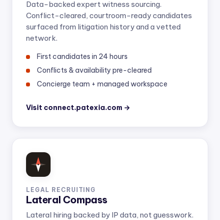
Data-backed expert witness sourcing.
Conflict-cleared, courtroom-ready candidates
surfaced from litigation history and a vetted
network.
First candidates in 24 hours
Conflicts & availability pre-cleared
Concierge team + managed workspace
Visit connect.patexia.com →
LEGAL RECRUITING
Lateral Compass
Lateral hiring backed by IP data, not guesswork.