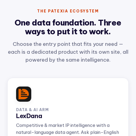
THE PATEXIA ECOSYSTEM
One data foundation. Three
ways to put it to work.
Choose the entry point that fits your need —
each is a dedicated product with its own site, all
powered by the same intelligence.
DATA & AI ARM
LexDana
Competitive & market IP intelligence with a
natural-language data agent. Ask plain-English