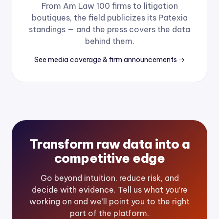
From Am Law 100 firms to litigation
boutiques, the field publicizes its Patexia
standings — and the press covers the data
behind them.
See media coverage & firm announcements →
Transform raw data into a
competitive edge
Go beyond intuition, reduce risk, and
decide with evidence. Tell us what you’re
working on and we’ll point you to the right
part of the platform.