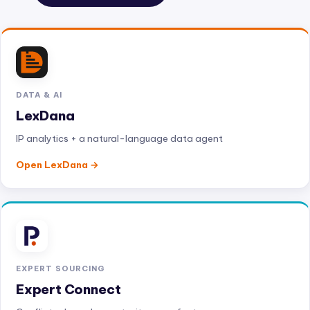
DATA & AI
LexDana
IP analytics + a natural-language data agent
Open LexDana
EXPERT SOURCING
Expert Connect