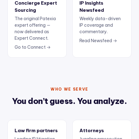
Concierge Expert
IP Insights
Sourcing
Newsfeed
The original Patexia
Weekly data-driven
expert offering —
IP coverage and
now delivered as
commentary.
Expert Connect.
Read Newsfeed →
Go to Connect →
WHO WE SERVE
You don’t guess. You analyze.
Law firm partners
Attorneys