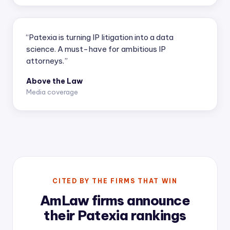
“Patexia is turning IP litigation into a data
science. A must-have for ambitious IP
attorneys.”
Above the Law
Media coverage
CITED BY THE FIRMS THAT WIN
AmLaw firms announce
their Patexia rankings