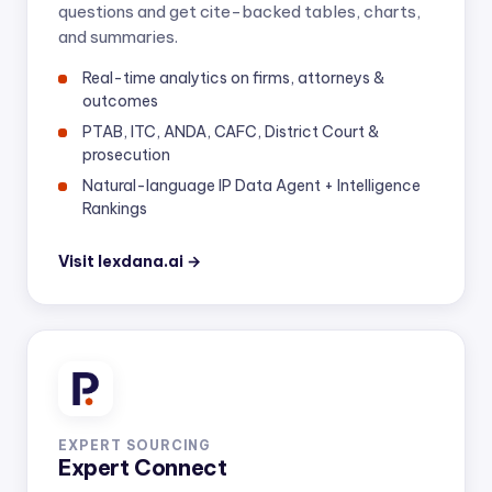
questions and get cite-backed tables, charts,
and summaries.
Real-time analytics on firms, attorneys &
outcomes
PTAB, ITC, ANDA, CAFC, District Court &
prosecution
Natural-language IP Data Agent + Intelligence
Rankings
Visit lexdana.ai →
EXPERT SOURCING
Expert Connect