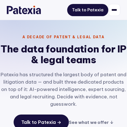
Talk to Patexia
A DECADE OF PATENT & LEGAL DATA
The data foundation for IP
& legal teams
Patexia has structured the largest body of patent and
litigation data — and built three dedicated products
on top of it: AI-powered intelligence, expert sourcing,
and legal recruiting. Decide with evidence, not
guesswork.
Talk to Patexia →
See what we offer ↓