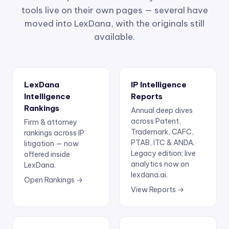
tools live on their own pages — several have
moved into LexDana, with the originals still
available.
LexDana
IP Intelligence
Intelligence
Reports
Rankings
Annual deep dives
across Patent,
Firm & attorney
Trademark, CAFC,
rankings across IP
PTAB, ITC & ANDA.
litigation — now
Legacy edition; live
offered inside
analytics now on
LexDana.
lexdana.ai.
Open Rankings →
View Reports →