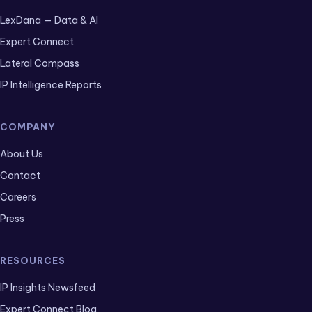
LexDana — Data & AI
Expert Connect
Lateral Compass
IP Intelligence Reports
COMPANY
About Us
Contact
Careers
Press
RESOURCES
IP Insights Newsfeed
Expert Connect Blog