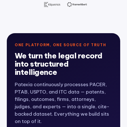
ONE PLATFORM, ONE SOURCE OF TRUTH
We turn the legal record
into structured
intelligence
Patexia continuously processes PACER,
PTAB, USPTO, and ITC data — patents,
filings, outcomes, firms, attorneys,
judges, and experts — into a single, cite-
backed dataset. Everything we build sits
on top of it.